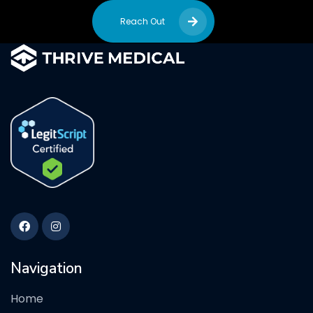
Reach Out
Navigation
Home