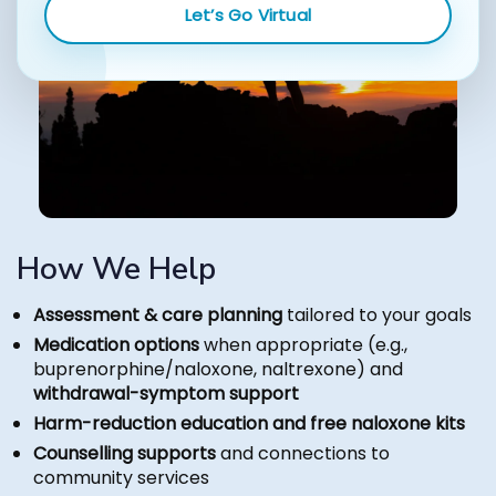
Let’s Go Virtual
How We Help
Assessment & care planning
tailored to your goals
Medication options
when appropriate (e.g.,
buprenorphine/naloxone, naltrexone) and
withdrawal-symptom support
Harm-reduction education and free naloxone kits
Counselling supports
and connections to
community services