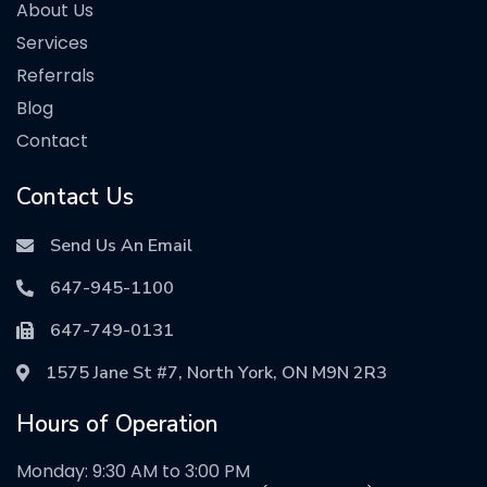
About Us
Services
Referrals
Blog
Contact
Contact Us
Send Us An Email
647-945-1100
647-749-0131
1575 Jane St #7, North York, ON M9N 2R3
Hours of Operation
Monday: 9:30 AM to 3:00 PM