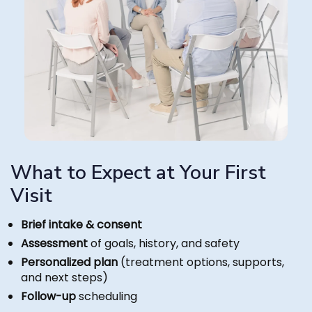
What to Expect at Your First
Visit
Brief intake & consent
Assessment
of goals, history, and safety
Personalized plan
(treatment options, supports,
and next steps)
Follow-up
scheduling