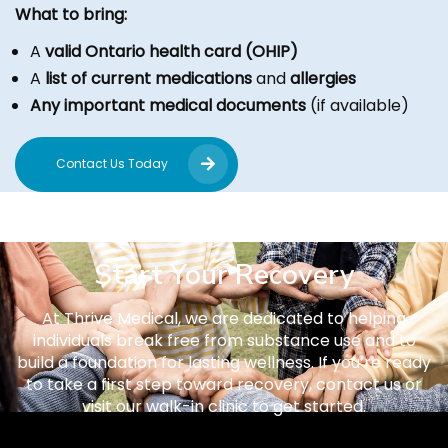
What to bring:
A
valid Ontario health card (OHIP)
A
list of current medications
and
allergies
Any important medical documents
(if available)
Contact Us Today
Start Your Recovery
At Thrive Medical, we are dedicated to helping
individuals break free from substance use and to
build a foundation for lasting wellness. If you’re ready
to take a first step toward recovery, contact us or
visit our walk-in clinic to get started.