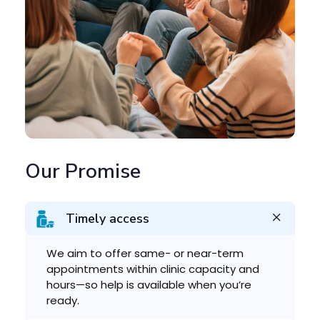
Our Promise
Timely access
We aim to offer same- or near-term
appointments within clinic capacity and
hours—so help is available when you’re
ready.