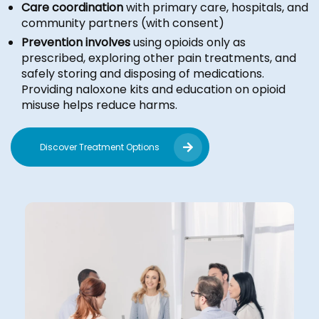
Care coordination
with primary care, hospitals, and
community partners (with consent)
Prevention involves
using opioids only as
prescribed, exploring other pain treatments, and
safely storing and disposing of medications.
Providing naloxone kits and education on opioid
misuse helps reduce harms.
Discover Treatment Options