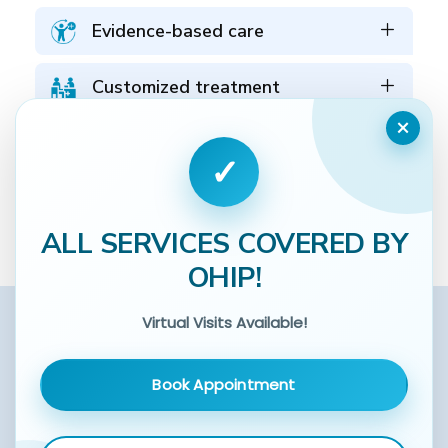
Evidence-based care
Customized treatment
×
Coordinated care
✓
Schedule an Assessment
ALL SERVICES COVERED BY
OHIP!
Virtual Visits Available!
Book Appointment