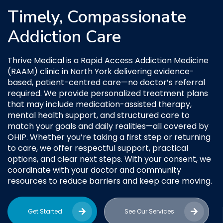
Timely, Compassionate
Addiction Care
Thrive Medical is a Rapid Access Addiction Medicine
(RAAM) clinic in North York delivering evidence-
based, patient-centred care—no doctor’s referral
required. We provide personalized treatment plans
that may include medication-assisted therapy,
mental health support, and structured care to
match your goals and daily realities—all covered by
OHIP. Whether you’re taking a first step or returning
to care, we offer respectful support, practical
options, and clear next steps. With your consent, we
coordinate with your doctor and community
resources to reduce barriers and keep care moving.
Get Started
See Our Services