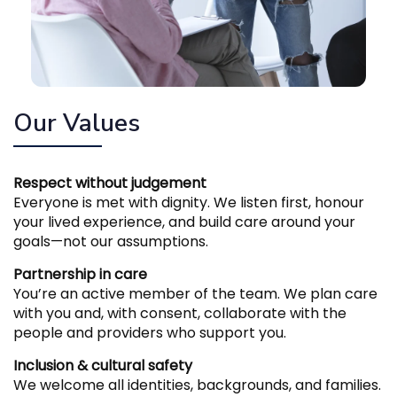
Our Values
Respect without judgement
Everyone is met with dignity. We listen first, honour
your lived experience, and build care around your
goals—not our assumptions.
Partnership in care
You’re an active member of the team. We plan care
with you and, with consent, collaborate with the
people and providers who support you.
Inclusion & cultural safety
We welcome all identities, backgrounds, and families.