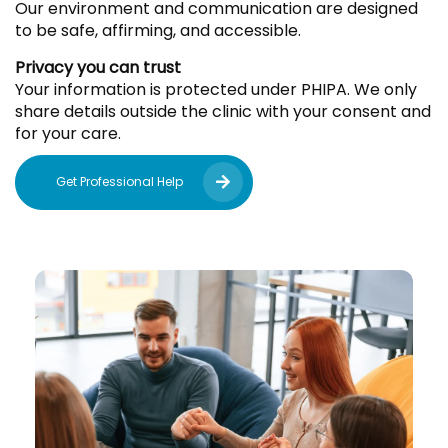
Our environment and communication are designed
to be safe, affirming, and accessible.
Privacy you can trust
Your information is protected under PHIPA. We only
share details outside the clinic with your consent and
for your care.
Get Professional Help