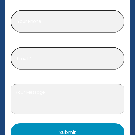
Phone
*
Email
*
Leave a message
*