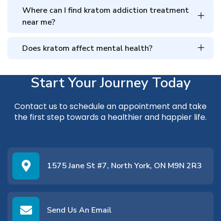
Where can I find kratom addiction treatment
near me?
Does kratom affect mental health?
Start Your Journey Today
Contact us
to schedule an appointment and take
the first step towards a healthier and happier life.
1575 Jane St #7, North York, ON M9N 2R3
Send Us An Email