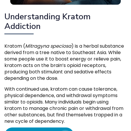
Understanding Kratom
Addiction
Kratom (
Mitragyna speciosa
) is a herbal substance
derived from a tree native to Southeast Asia. While
some people use it to boost energy or relieve pain,
kratom acts on the brain’s opioid receptors,
producing both stimulant and sedative effects
depending on the dose.
With continued use, kratom can cause tolerance,
physical dependence, and withdrawal symptoms
similar to opioids. Many individuals begin using
kratom to manage chronic pain or withdrawal from
other substances, but find themselves trapped in a
new cycle of dependency.