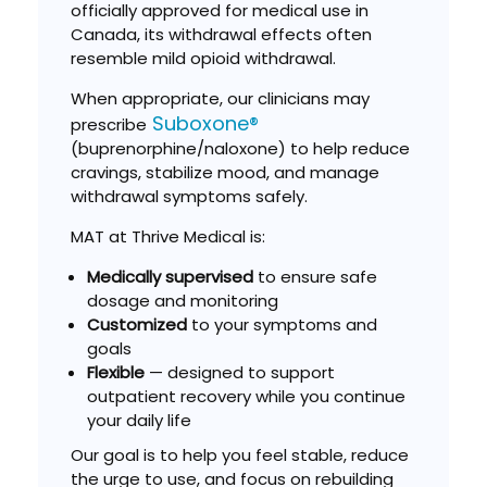
officially approved for medical use in
Canada, its withdrawal effects often
resemble mild opioid withdrawal.
When appropriate, our clinicians may
Suboxone®
prescribe
(buprenorphine/naloxone) to help reduce
cravings, stabilize mood, and manage
withdrawal symptoms safely.
MAT at Thrive Medical is:
Medically supervised
to ensure safe
dosage and monitoring
Customized
to your symptoms and
goals
Flexible
— designed to support
outpatient recovery while you continue
your daily life
Our goal is to help you feel stable, reduce
the urge to use, and focus on rebuilding