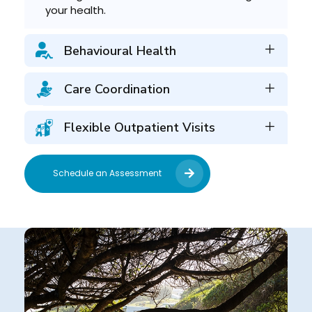
your health.
Behavioural Health
Care Coordination
Flexible Outpatient Visits
Schedule an Assessment