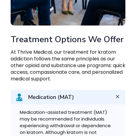
Treatment Options We Offer
At Thrive Medical, our treatment for kratom
addiction follows the same principles as our
other opioid and substance use programs: quick
access, compassionate care, and personalized
medical support.
Medication (MAT)
Medication-assisted treatment (MAT)
may be recommended for individuals
experiencing withdrawal or dependence
on kratom. Although kratom is not