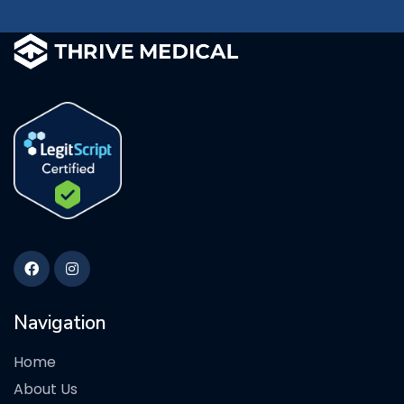
Navigation
Home
About Us