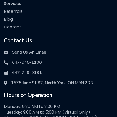
Services
Referrals
Blog
Contact
Contact Us
Send Us An Email
647-945-1100
647-749-0131
1575 Jane St #7, North York, ON M9N 2R3
Hours of Operation
Monday: 9:30 AM to 3:00 PM
Tuesday: 9:00 AM to 5:00 PM (Virtual Only)