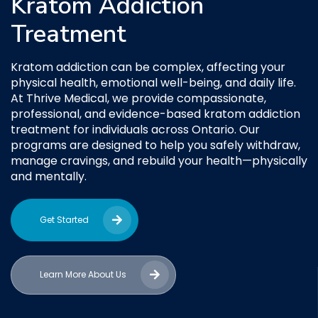
Kratom Addiction
Treatment
Kratom addiction can be complex, affecting your
physical health, emotional well-being, and daily life.
At Thrive Medical, we provide compassionate,
professional, and evidence-based kratom addiction
treatment for individuals across Ontario. Our
programs are designed to help you safely withdraw,
manage cravings, and rebuild your health—physically
and mentally.
Get Started
Learn More About Us