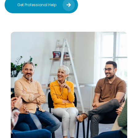
Get Professional Help