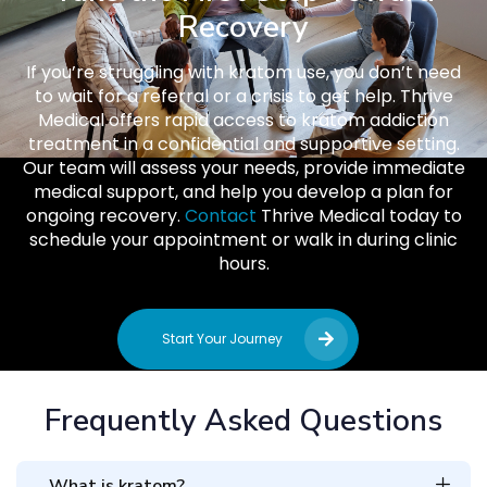
Recovery
If you’re struggling with kratom use, you don’t need
to wait for a referral or a crisis to get help. Thrive
Medical offers rapid access to kratom addiction
treatment in a confidential and supportive setting.
Our team will assess your needs, provide immediate
medical support, and help you develop a plan for
ongoing recovery.
Contact
Thrive Medical today to
schedule your appointment or walk in during clinic
hours.
Start Your Journey
Frequently Asked Questions
What is kratom?