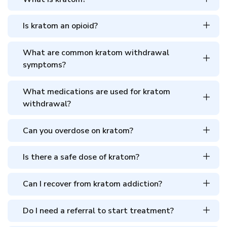
Is kratom an opioid?
What are common kratom withdrawal
symptoms?
What medications are used for kratom
withdrawal?
Can you overdose on kratom?
Is there a safe dose of kratom?
Can I recover from kratom addiction?
Do I need a referral to start treatment?