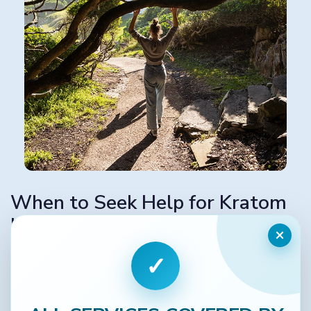
When to Seek Help for Kratom
Use
×
If you’ve been using kratom regularly and notice that
✓
you need more to feel the same effects, or you
experience withdrawal symptoms when you stop, it’s
time to reach out.