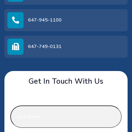
647-945-1100
647-749-0131
Get In Touch With Us
Name
*