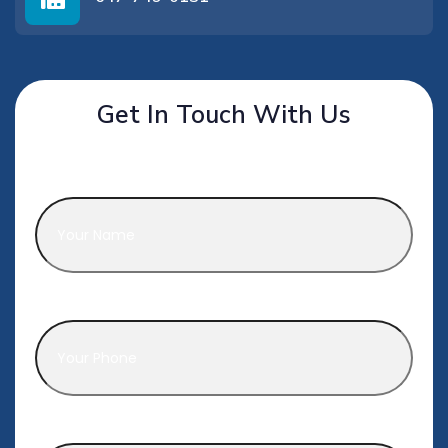
Get In Touch With Us
Name
*
Phone
*
Email
*