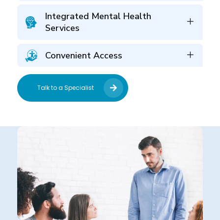
Integrated Mental Health
Services
Convenient Access
Talk to a Specialist