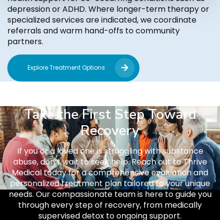
depression or ADHD. Where longer-term therapy or
specialized services are indicated, we coordinate
referrals and warm hand-offs to community
partners.
Explore Treatment Options
Take the First Step Toward
Recovery
If you or a loved one is struggling with substance
abuse, don’t wait to seek help. Reach out to Thrive
Medical today for a comprehensive evaluation and
personalized treatment plan tailored to your unique
needs. Our compassionate team is here to guide you
through every step of recovery, from medically
supervised detox to ongoing support.