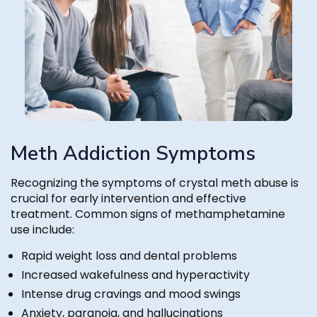
Meth Addiction Symptoms
Recognizing the symptoms of crystal meth abuse is
crucial for early intervention and effective
treatment. Common signs of methamphetamine
use include:
Rapid weight loss and dental problems
Increased wakefulness and hyperactivity
Intense drug cravings and mood swings
Anxiety, paranoia, and hallucinations