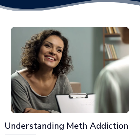
Understanding Meth Addiction