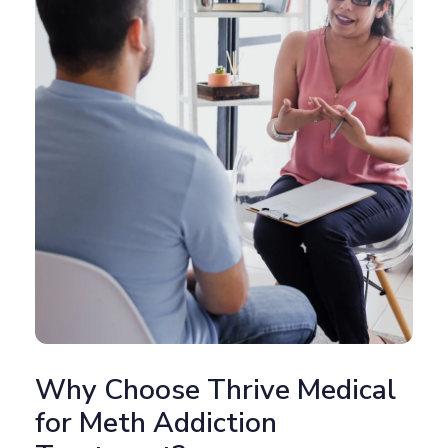
Why Choose Thrive Medical
for Meth Addiction