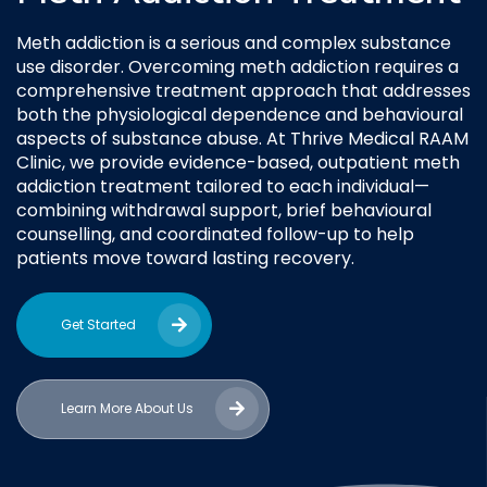
Meth addiction is a serious and complex substance
use disorder. Overcoming meth addiction requires a
comprehensive treatment approach that addresses
both the physiological dependence and behavioural
aspects of substance abuse. At Thrive Medical RAAM
Clinic, we provide evidence-based, outpatient meth
addiction treatment tailored to each individual—
combining withdrawal support, brief behavioural
counselling, and coordinated follow-up to help
patients move toward lasting recovery.
Get Started
Learn More About Us