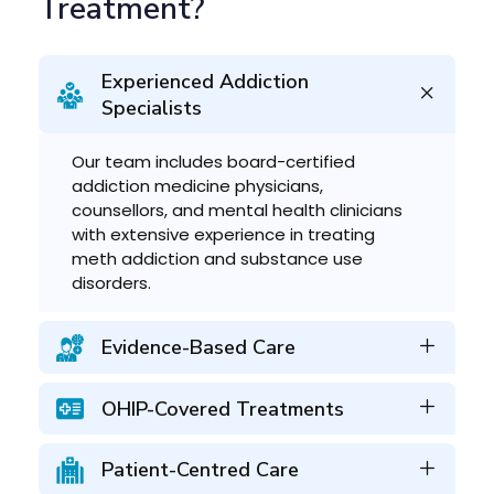
Treatment?
Experienced Addiction
Specialists
Our team includes board-certified
addiction medicine physicians,
counsellors, and mental health clinicians
with extensive experience in treating
meth addiction and substance use
disorders.
Evidence-Based Care
OHIP-Covered Treatments
Patient-Centred Care