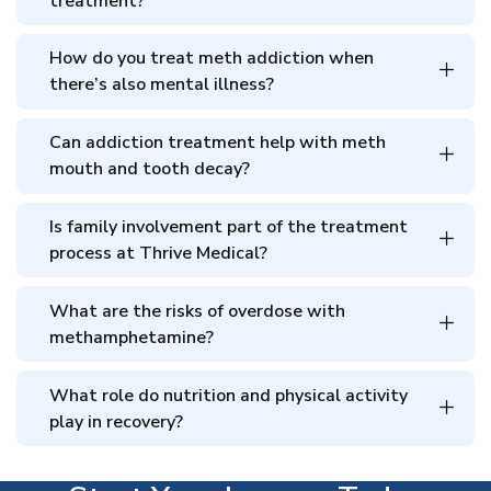
treatment?
How do you treat meth addiction when
there’s also mental illness?
Can addiction treatment help with meth
mouth and tooth decay?
Is family involvement part of the treatment
process at Thrive Medical?
What are the risks of overdose with
methamphetamine?
What role do nutrition and physical activity
play in recovery?