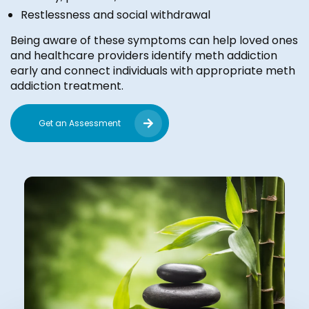
Restlessness and social withdrawal
Being aware of these symptoms can help loved ones
and healthcare providers identify meth addiction
early and connect individuals with appropriate meth
addiction treatment.
Get an Assessment