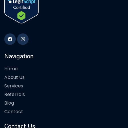
Navigation
Home
About Us
Services
Referrals
Blog
Contact
Contact Us