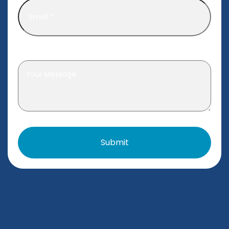
Leave a message
*