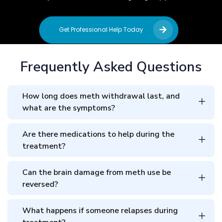
Get Professional Help Today
Frequently Asked Questions
How long does meth withdrawal last, and
what are the symptoms?
Are there medications to help during the
treatment?
Can the brain damage from meth use be
reversed?
What happens if someone relapses during