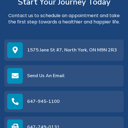
Start Your Journey Today
Contact us
to schedule an appointment and take
the first step towards a healthier and happier life.
1575 Jane St #7, North York, ON M9N 2R3
Send Us An Email
647-945-1100
647-749-0131