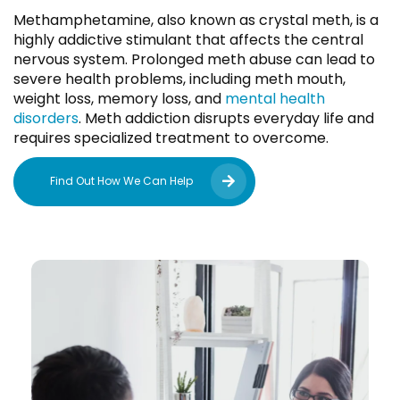
Methamphetamine, also known as crystal meth, is a
highly addictive stimulant that affects the central
nervous system. Prolonged meth abuse can lead to
severe health problems, including meth mouth,
weight loss, memory loss, and
mental health
disorders
. Meth addiction disrupts everyday life and
requires specialized treatment to overcome.
Find Out How We Can Help