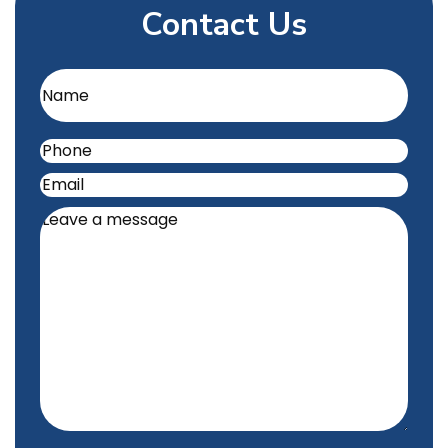
Contact Us
Name
(Required)
Phone
(Required)
Email
(Required)
Leave
a
message
(Required)