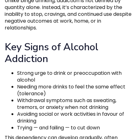
Unlike binge drinking, addiction is not defined by
quantity alone. Instead, it’s characterized by the
inability to stop, cravings, and continued use despite
negative outcomes at work, home, or in
relationships.
Key Signs of Alcohol
Addiction
Strong urge to drink or preoccupation with
alcohol
Needing more drinks to feel the same effect
(tolerance)
Withdrawal symptoms such as sweating,
tremors, or anxiety when not drinking
Avoiding social or work activities in favour of
drinking
Trying — and failing — to cut down
This dependency can develop gradually, often