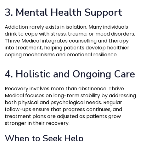
3. Mental Health Support
Addiction rarely exists in isolation. Many individuals
drink to cope with stress, trauma, or mood disorders.
Thrive Medical integrates counselling and therapy
into treatment, helping patients develop healthier
coping mechanisms and emotional resilience.
4. Holistic and Ongoing Care
Recovery involves more than abstinence. Thrive
Medical focuses on long-term stability by addressing
both physical and psychological needs. Regular
follow-ups ensure that progress continues, and
treatment plans are adjusted as patients grow
stronger in their recovery.
When to Seek Help