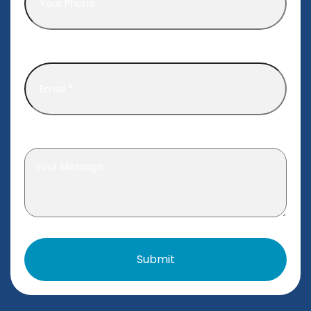
Email
*
Leave a message
*