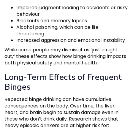
Impaired judgment leading to accidents or risky
behaviour
Blackouts and memory lapses
Alcohol poisoning, which can be life-
threatening
Increased aggression and emotional instability
While some people may dismiss it as “just a night
out,” these effects show how binge drinking impacts
both physical safety and mental health.
Long-Term Effects of Frequent
Binges
Repeated binge drinking can have cumulative
consequences on the body. Over time, the liver,
heart, and brain begin to sustain damage even in
those who don’t drink daily. Research shows that
heavy episodic drinkers are at higher risk for: