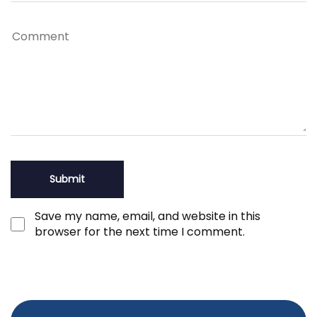
Save my name, email, and website in this
browser for the next time I comment.