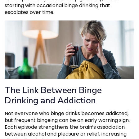
starting with occasional binge drinking that
escalates over time.
The Link Between Binge
Drinking and Addiction
Not everyone who binge drinks becomes addicted,
but frequent bingeing can be an early warning sign.
Each episode strengthens the brain’s association
between alcohol and pleasure or relief, increasing