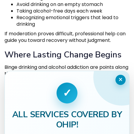
Avoid drinking on an empty stomach
Taking alcohol-free days each week
Recognizing emotional triggers that lead to
drinking
If moderation proves difficult, professional help can
guide you toward recovery without judgment.
Where Lasting Change Begins
Binge drinking and alcohol addiction are points along
the same spectrum, differing in intensity but sharing
×
similar risks. The key difference lies in control —
whether alcohol dictates behaviour or remains a
✓
conscious choice.
Thrive Medical offers a compassionate, confidential
environment for anyone ready to regain that
ALL SERVICES COVERED BY
control. With same-day access,
alcohol addiction
OHIP!
treatment
through medication-assisted therapy
and integrated mental health support, recovery is