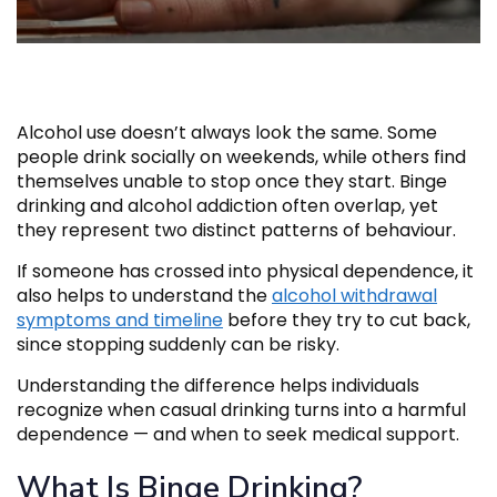
Alcohol use doesn’t always look the same. Some
people drink socially on weekends, while others find
themselves unable to stop once they start. Binge
drinking and alcohol addiction often overlap, yet
they represent two distinct patterns of behaviour.
If someone has crossed into physical dependence, it
also helps to understand the
alcohol withdrawal
symptoms and timeline
before they try to cut back,
since stopping suddenly can be risky.
Understanding the difference helps individuals
recognize when casual drinking turns into a harmful
dependence — and when to seek medical support.
What Is Binge Drinking?