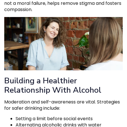
not a moral failure, helps remove stigma and fosters
compassion.
Building a Healthier
Relationship With Alcohol
Moderation and self-awareness are vital. Strategies
for safer drinking include:
Setting a limit before social events
Alternating alcoholic drinks with water