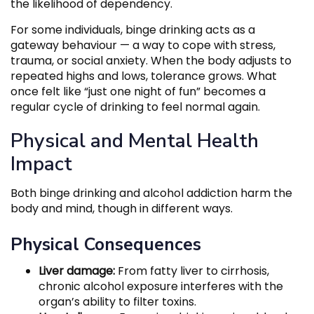
the likelihood of dependency.
For some individuals, binge drinking acts as a
gateway behaviour — a way to cope with stress,
trauma, or social anxiety. When the body adjusts to
repeated highs and lows, tolerance grows. What
once felt like “just one night of fun” becomes a
regular cycle of drinking to feel normal again.
Physical and Mental Health
Impact
Both binge drinking and alcohol addiction harm the
body and mind, though in different ways.
Physical Consequences
Liver damage:
From fatty liver to cirrhosis,
chronic alcohol exposure interferes with the
organ’s ability to filter toxins.