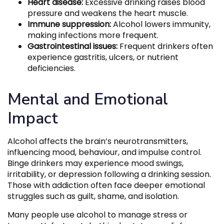
Heart disease:
Excessive drinking raises blood
pressure and weakens the heart muscle.
Immune suppression:
Alcohol lowers immunity,
making infections more frequent.
Gastrointestinal issues:
Frequent drinkers often
experience gastritis, ulcers, or nutrient
deficiencies.
Mental and Emotional
Impact
Alcohol affects the brain’s neurotransmitters,
influencing mood, behaviour, and impulse control.
Binge drinkers may experience mood swings,
irritability, or depression following a drinking session.
Those with addiction often face deeper emotional
struggles such as guilt, shame, and isolation.
Many people use alcohol to manage stress or