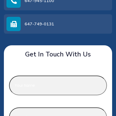
647-945-1100
647-749-0131
Get In Touch With Us
Name
*
Phone
*