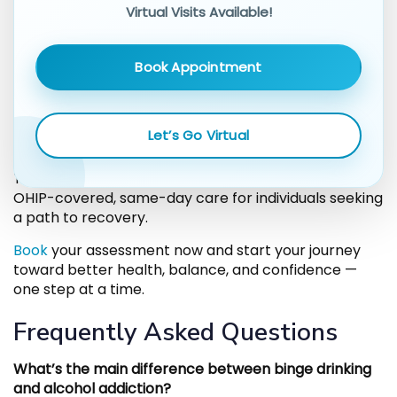
not just possible — it’s accessible.
Virtual Visits Available!
Ready to Take the First
Book Appointment
Step?
Let’s Go Virtual
If you or someone you know struggles with binge
drinking or alcohol addiction, help is available today.
Thrive Medical’s RAAM clinic in Toronto provides
OHIP-covered, same-day care for individuals seeking
a path to recovery.
Book
your assessment now and start your journey
toward better health, balance, and confidence —
one step at a time.
Frequently Asked Questions
What’s the main difference between binge drinking
and alcohol addiction?