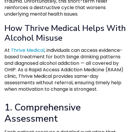
trauma. Unfortunately, this short-term relief
reinforces a destructive cycle that worsens
underlying mental health issues.
How Thrive Medical Helps With
Alcohol Misuse
At
Thrive Medical
, individuals can access evidence-
based treatment for both binge drinking patterns
and diagnosed alcohol addiction — all covered by
OHIP. As a Rapid Access Addiction Medicine (RAAM)
clinic, Thrive Medical provides same-day
assessments without referral, ensuring timely help
when motivation to change is strongest.
1. Comprehensive
Assessment