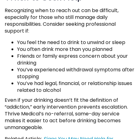
Recognizing when to reach out can be difficult,
especially for those who still manage daily
responsibilities. Consider seeking professional
support if:
You feel the need to drink to unwind or sleep
You often drink more than you planned
Friends or family express concern about your
drinking
You’ve experienced withdrawal symptoms after
stopping
You’ve had legal, financial, or relationship issues
related to alcohol
Even if your drinking doesn’t fit the definition of
“addiction,” early intervention prevents escalation.
Thrive Medical’s no-referral, same-day service
makes it easier to act before drinking becomes
unmanageable.
Related Article:
Signs You May Need Help for