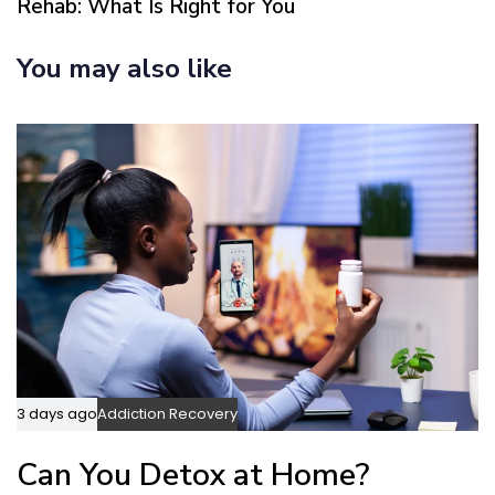
Rehab: What Is Right for You
r
A
t
r
You may also like
i
t
c
i
l
c
e
l
e
3 days ago
Addiction Recovery
Can You Detox at Home?