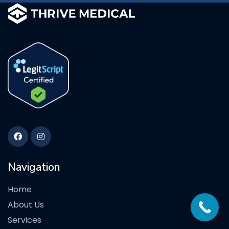
Navigation
Home
About Us
Services