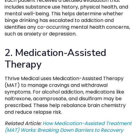
Each patient receives a detailed evaluation that
includes substance use history, physical health, and
mental well-being. This helps determine whether
binge drinking has escalated to addiction and
identifies any co-occurring mental health concerns,
such as anxiety or depression.
2. Medication-Assisted
Therapy
Thrive Medical uses Medication-Assisted Therapy
(MAT) to manage cravings and withdrawal
symptoms. For alcohol addiction, medications like
naltrexone, acamprosate, and disulfiram may be
prescribed. These help rebalance brain chemistry
and reduce relapse risk.
Related Article:
How Medication-Assisted Treatment
(MAT) Works: Breaking Down Barriers to Recovery