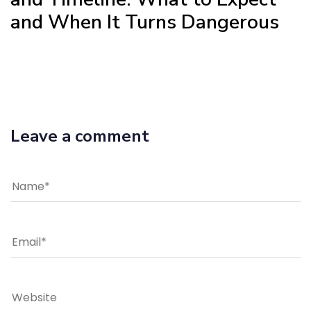
and When It Turns Dangerous
Leave a comment