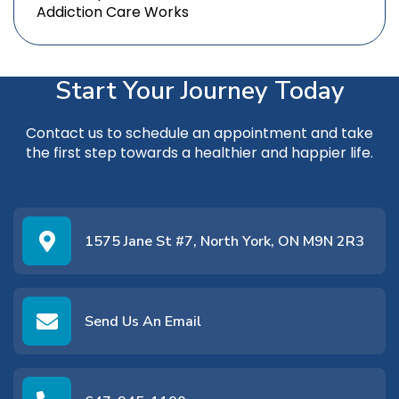
Addiction Care Works
Start Your Journey Today
Contact us
to schedule an appointment and take
the first step towards a healthier and happier life.
1575 Jane St #7, North York, ON M9N 2R3
Send Us An Email