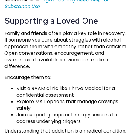
Substance Use
Supporting a Loved One
Family and friends often play a key role in recovery.
If someone you care about struggles with alcohol,
approach them with empathy rather than criticism.
Open conversations, encouragement, and
awareness of available services can make a
difference.
Encourage them to:
Visit a RAAM clinic like Thrive Medical for a
confidential assessment
Explore MAT options that manage cravings
safely
Join support groups or therapy sessions to
address underlying triggers
Understanding that addiction is a medical condition,