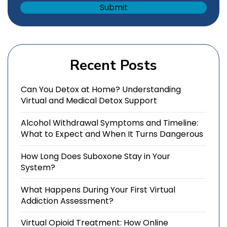
Recent Posts
Can You Detox at Home? Understanding
Virtual and Medical Detox Support
Alcohol Withdrawal Symptoms and Timeline:
What to Expect and When It Turns Dangerous
How Long Does Suboxone Stay in Your
System?
What Happens During Your First Virtual
Addiction Assessment?
Virtual Opioid Treatment: How Online