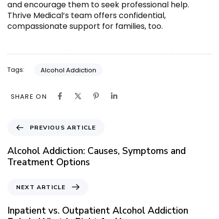
and encourage them to seek professional help.
Thrive Medical’s team offers confidential,
compassionate support for families, too.
Tags:
Alcohol Addiction
SHARE ON
P
PREVIOUS ARTICLE
r
e
Alcohol Addiction: Causes, Symptoms and
v
Treatment Options
i
o
N
NEXT ARTICLE
u
e
s
x
Inpatient vs. Outpatient Alcohol Addiction
A
t