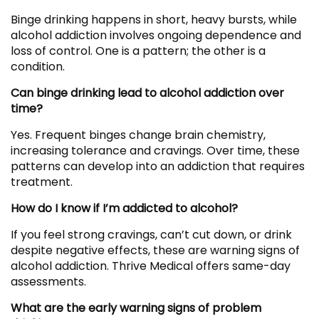
Binge drinking happens in short, heavy bursts, while
alcohol addiction involves ongoing dependence and
loss of control. One is a pattern; the other is a
condition.
Can binge drinking lead to alcohol addiction over
time?
Yes. Frequent binges change brain chemistry,
increasing tolerance and cravings. Over time, these
patterns can develop into an addiction that requires
treatment.
How do I know if I’m addicted to alcohol?
If you feel strong cravings, can’t cut down, or drink
despite negative effects, these are warning signs of
alcohol addiction. Thrive Medical offers same-day
assessments.
What are the early warning signs of problem