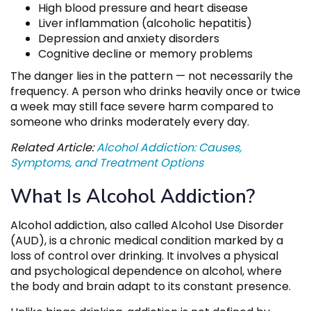
High blood pressure and heart disease
Liver inflammation (alcoholic hepatitis)
Depression and anxiety disorders
Cognitive decline or memory problems
The danger lies in the pattern — not necessarily the
frequency. A person who drinks heavily once or twice
a week may still face severe harm compared to
someone who drinks moderately every day.
Related Article:
Alcohol Addiction: Causes,
Symptoms, and Treatment Options
What Is Alcohol Addiction?
Alcohol addiction, also called Alcohol Use Disorder
(AUD), is a chronic medical condition marked by a
loss of control over drinking. It involves a physical
and psychological dependence on alcohol, where
the body and brain adapt to its constant presence.