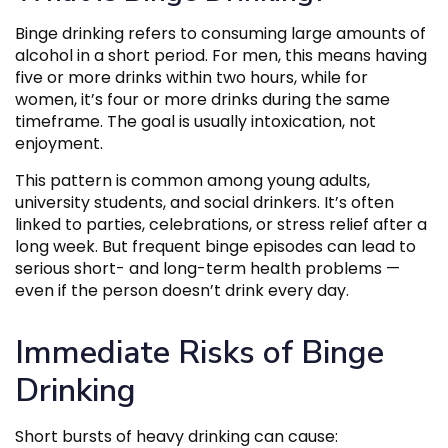
Binge drinking refers to consuming large amounts of
alcohol in a short period. For men, this means having
five or more drinks within two hours, while for
women, it’s four or more drinks during the same
timeframe. The goal is usually intoxication, not
enjoyment.
This pattern is common among young adults,
university students, and social drinkers. It’s often
linked to parties, celebrations, or stress relief after a
long week. But frequent binge episodes can lead to
serious short- and long-term health problems —
even if the person doesn’t drink every day.
Immediate Risks of Binge
Drinking
Short bursts of heavy drinking can cause: