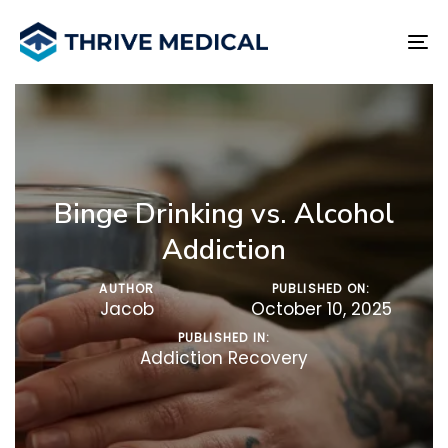
Skip
Skip
links
to
To
primary
na
navigation
Skip
to
content
Binge Drinking vs. Alcohol
Addiction
AUTHOR
PUBLISHED ON:
Jacob
October 10, 2025
PUBLISHED IN:
Addiction Recovery