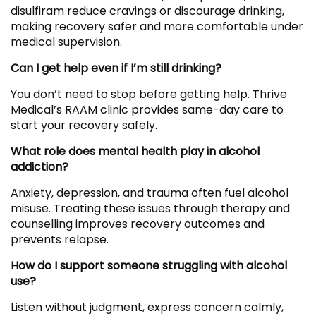
disulfiram reduce cravings or discourage drinking,
making recovery safer and more comfortable under
medical supervision.
Can I get help even if I’m still drinking?
You don’t need to stop before getting help. Thrive
Medical’s RAAM clinic provides same-day care to
start your recovery safely.
What role does mental health play in alcohol
addiction?
Anxiety, depression, and trauma often fuel alcohol
misuse. Treating these issues through therapy and
counselling improves recovery outcomes and
prevents relapse.
How do I support someone struggling with alcohol
use?
Listen without judgment, express concern calmly,