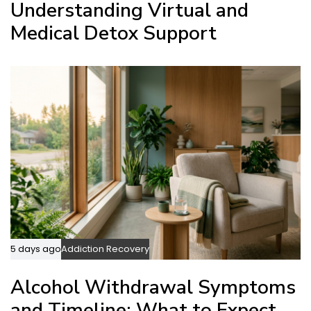
Understanding Virtual and
Medical Detox Support
5 days ago
Addiction Recovery
Alcohol Withdrawal Symptoms
and Timeline: What to Expect