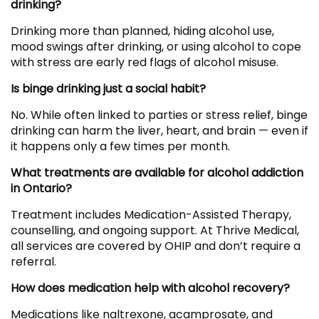
drinking?
Drinking more than planned, hiding alcohol use,
mood swings after drinking, or using alcohol to cope
with stress are early red flags of alcohol misuse.
Is binge drinking just a social habit?
No. While often linked to parties or stress relief, binge
drinking can harm the liver, heart, and brain — even if
it happens only a few times per month.
What treatments are available for alcohol addiction
in Ontario?
Treatment includes Medication-Assisted Therapy,
counselling, and ongoing support. At Thrive Medical,
all services are covered by OHIP and don’t require a
referral.
How does medication help with alcohol recovery?
Medications like naltrexone, acamprosate, and