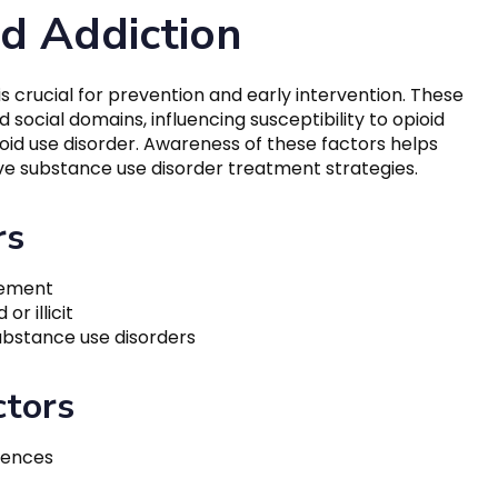
id Addiction
is crucial for prevention and early intervention. These
 social domains, influencing susceptibility to opioid
oid use disorder. Awareness of these factors helps
e substance use disorder treatment strategies.
rs
gement
r illicit
substance use disorders
ctors
iences