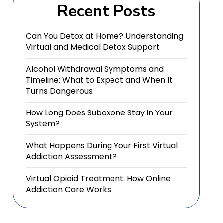
Recent Posts
Can You Detox at Home? Understanding
Virtual and Medical Detox Support
Alcohol Withdrawal Symptoms and
Timeline: What to Expect and When It
Turns Dangerous
How Long Does Suboxone Stay in Your
System?
What Happens During Your First Virtual
Addiction Assessment?
Virtual Opioid Treatment: How Online
Addiction Care Works