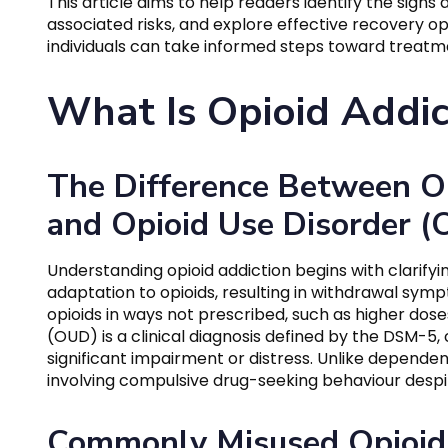
This article aims to help readers identify the sign
associated risks, and explore effective recovery o
individuals can take informed steps toward treatm
What Is Opioid Addic
The Difference Between O
and Opioid Use Disorder 
Understanding opioid addiction begins with clarify
adaptation to opioids, resulting in withdrawal symp
opioids in ways not prescribed, such as higher dose
(OUD) is a clinical diagnosis defined by the DSM-5,
significant impairment or distress. Unlike depende
involving compulsive drug-seeking behaviour desp
Commonly Misused Opioid