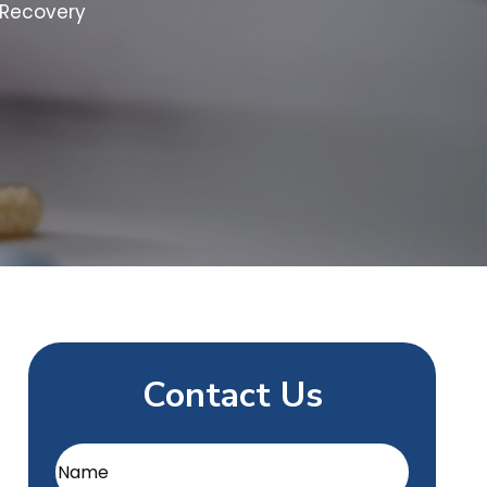
 Recovery
Contact Us
Name
(Required)