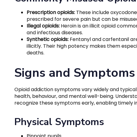
Prescription opioids:
These include oxycodone
prescribed for severe pain but can be misuse
Illegal opioids:
Heroin is an illicit opioid commo
and infectious diseases.
Synthetic opioids:
Fentanyl and carfentanil ar
illicitly. Their high potency makes them espec
deaths.
Signs and Symptoms 
Opioid addiction symptoms vary widely and typicall
health, behaviour, and mental well-being. Underst
recognize these symptoms early, enabling timely i
Physical Symptoms
Pinpoint pupils