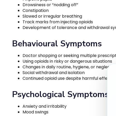
Drowsiness or “nodding off”
Constipation
Slowed or irregular breathing
Track marks from injecting opioids
Development of tolerance and withdrawal 
Behavioural Symptoms
Doctor shopping or seeking multiple prescrip
Using opioids in risky or dangerous situations
Changes in daily routine, hygiene, or neglect of
Social withdrawal and isolation
Continued opioid use despite harmful effects
Psychological Symptoms
Anxiety and irritability
Mood swings