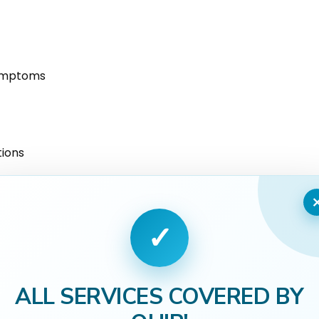
symptoms
tions
 responsibilities
✓
ALL SERVICES COVERED BY