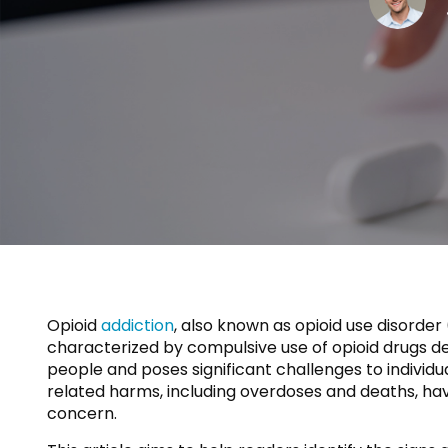
Opioid
addiction
, also known as opioid use disorde
characterized by compulsive use of opioid drugs de
people and poses significant challenges to individu
related harms, including overdoses and deaths, have 
concern.