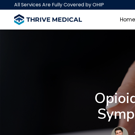
Skip
Skip
All Services Are Fully Covered by OHIP
links
to
primary
Hom
navigation
Skip
to
content
Opioi
Sympt