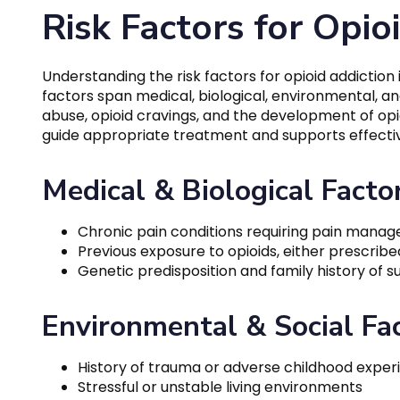
Risk Factors for Opio
Understanding the risk factors for opioid addiction 
factors span medical, biological, environmental, and
abuse, opioid cravings, and the development of opi
guide appropriate treatment and supports effectiv
Medical & Biological Facto
Chronic pain conditions requiring pain mana
Previous exposure to opioids, either prescribed o
Genetic predisposition and family history of 
Environmental & Social Fa
History of trauma or adverse childhood exper
Stressful or unstable living environments