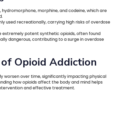
, hydromorphone, morphine, and codeine, which are
d.
nly used recreationally, carrying high risks of overdose
e extremely potent synthetic opioids, often found
ially dangerous, contributing to a surge in overdose
of Opioid Addiction
y worsen over time, significantly impacting physical
anding how opioids affect the body and mind helps
ntervention and effective treatment.