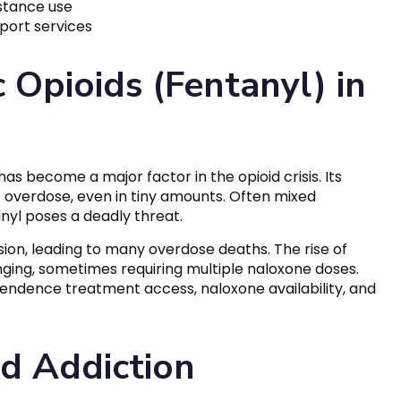
bstance use
port services
 Opioids (Fentanyl) in
as become a major factor in the opioid crisis. Its
 of overdose, even in tiny amounts. Often mixed
nyl poses a deadly threat.
sion, leading to many overdose deaths. The rise of
ing, sometimes requiring multiple naloxone doses.
pendence treatment access, naloxone availability, and
d Addiction