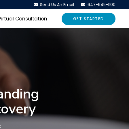
Send Us An Email
647-945-1100
Virtual Consultation
GET STARTED
anding
covery
: