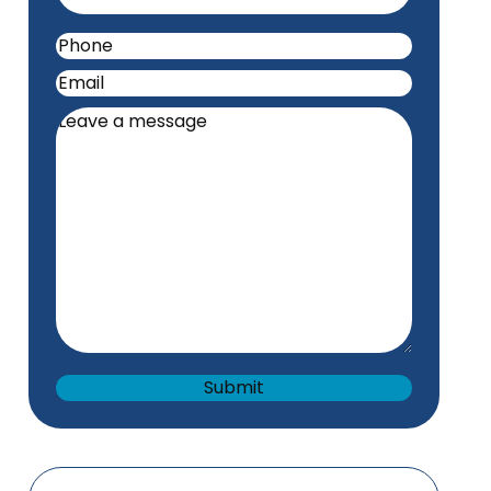
Phone
(Required)
Email
(Required)
Leave
a
message
(Required)