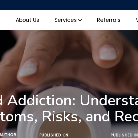
e
About Us
Services
Referrals
d Addiction: Underst
oms, Risks, and Re
AUTHOR
PUBLISHED ON:
PUBLISHED IN