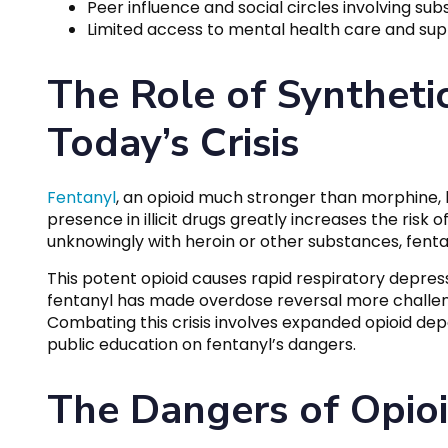
Peer influence and social circles involving su
Limited access to mental health care and sup
The Role of Synthetic
Today’s Crisis
Fentanyl
, an opioid much stronger than morphine, h
presence in illicit drugs greatly increases the risk
unknowingly with heroin or other substances, fenta
This potent opioid causes rapid respiratory depres
fentanyl has made overdose reversal more challeng
Combating this crisis involves expanded opioid de
public education on fentanyl’s dangers.
The Dangers of Opioi