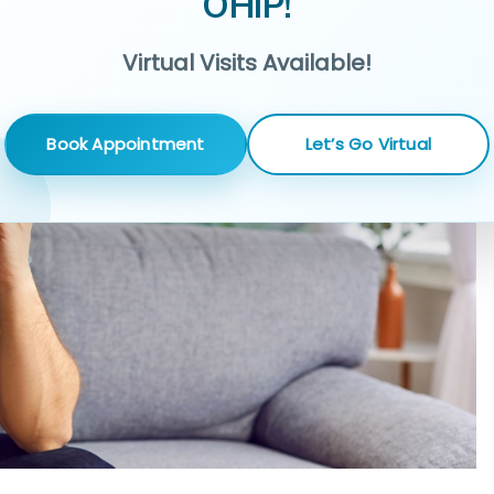
OHIP!
Virtual Visits Available!
Book Appointment
Let’s Go Virtual