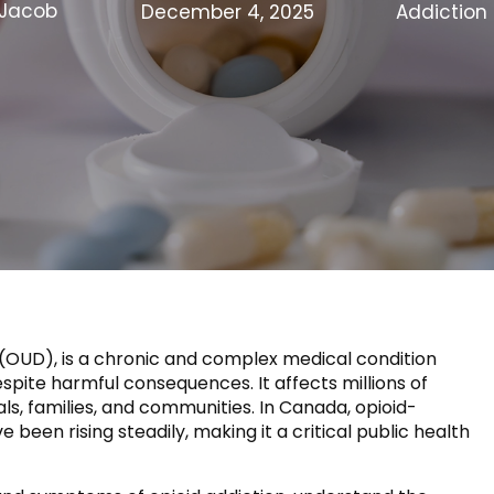
Jacob
December 4, 2025
Addiction
r (OUD), is a chronic and complex medical condition
spite harmful consequences. It affects millions of
als, families, and communities. In Canada, opioid-
been rising steadily, making it a critical public health