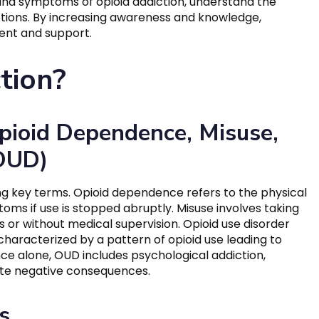
s and symptoms of opioid addiction, understand the
ptions. By increasing awareness and knowledge,
ent and support.
tion?
pioid Dependence, Misuse,
(OUD)
ing key terms. Opioid dependence refers to the physical
toms if use is stopped abruptly. Misuse involves taking
s or without medical supervision. Opioid use disorder
 characterized by a pattern of opioid use leading to
nce alone, OUD includes psychological addiction,
ite negative consequences.
s