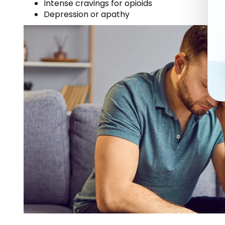
Intense cravings for opioids
Depression or apathy