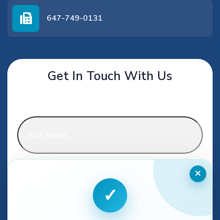
647-749-0131
Get In Touch With Us
Name
*
Phone
*
×
✓