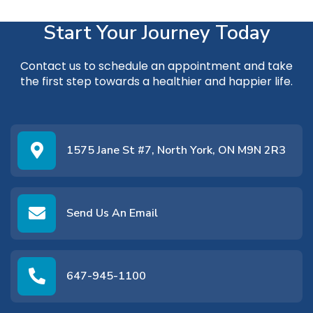
Start Your Journey Today
Contact us
to schedule an appointment and take
the first step towards a healthier and happier life.
1575 Jane St #7, North York, ON M9N 2R3
Send Us An Email
647-945-1100