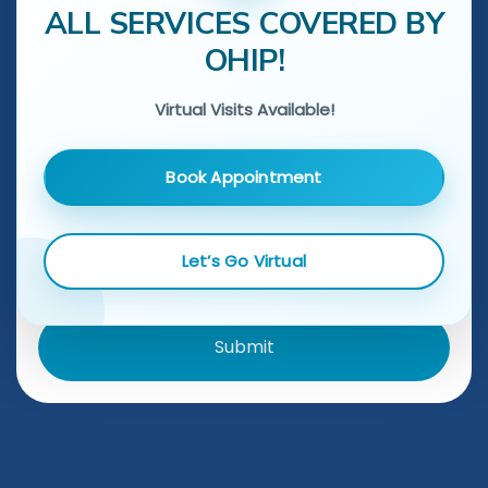
ALL SERVICES COVERED BY
Email
*
OHIP!
Virtual Visits Available!
Leave a message
*
Book Appointment
Let’s Go Virtual