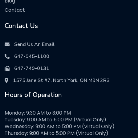
Blog
Contact
Contact Us
Send Us An Email
647-945-1100
647-749-0131
1575 Jane St #7, North York, ON M9N 2R3
Hours of Operation
Monday: 9:30 AM to 3:00 PM
Tuesday: 9:00 AM to 5:00 PM (Virtual Only)
Wednesday: 9:00 AM to 5:00 PM (Virtual Only)
Thursday: 9:00 AM to 5:00 PM (Virtual Only)