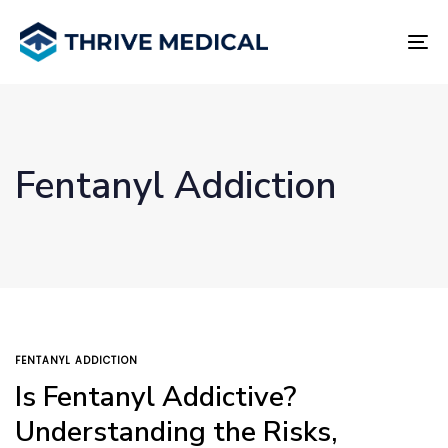
Skip
Skip
links
to
To
primary
na
navigation
Skip
to
content
Fentanyl Addiction
TAGS
FENTANYL ADDICTION
Is Fentanyl Addictive?
Understanding the Risks,