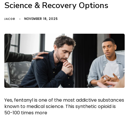
Science & Recovery Options
NOVEMBER 18, 2025
JACOB
Yes, fentanyl is one of the most addictive substances
known to medical science. This synthetic opioid is
50-100 times more