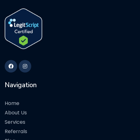
Navigation
Home
About Us
Services
Referrals