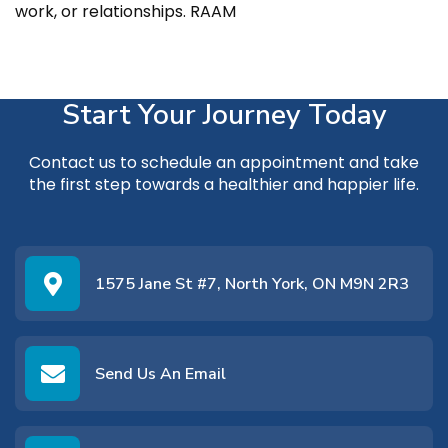
work, or relationships. RAAM
Start Your Journey Today
Contact us
to schedule an appointment and take
the first step towards a healthier and happier life.
1575 Jane St #7, North York, ON M9N 2R3
Send Us An Email