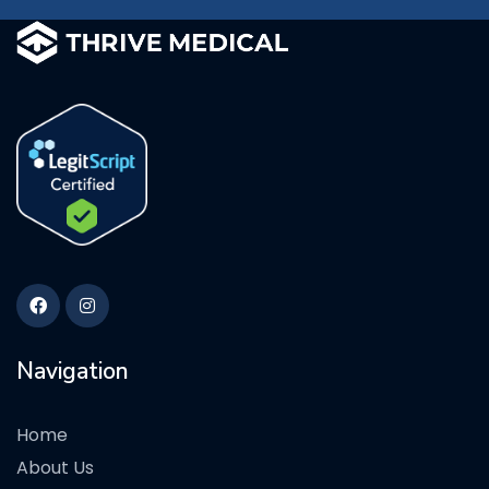
Navigation
Home
About Us