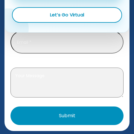
Let’s Go Virtual
Email
*
Leave a message
*