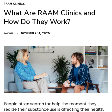
TAGS
RAAM CLINICS
What Are RAAM Clinics and
How Do They Work?
NOVEMBER 14, 2025
JACOB
People often search for help the moment they
realize their substance use is affecting their health,