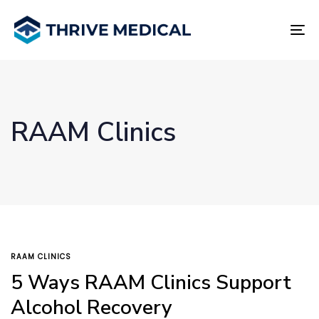
Skip
Skip
links
to
To
primary
na
navigation
Skip
to
content
RAAM Clinics
TAGS
RAAM CLINICS
5 Ways RAAM Clinics Support
Alcohol Recovery