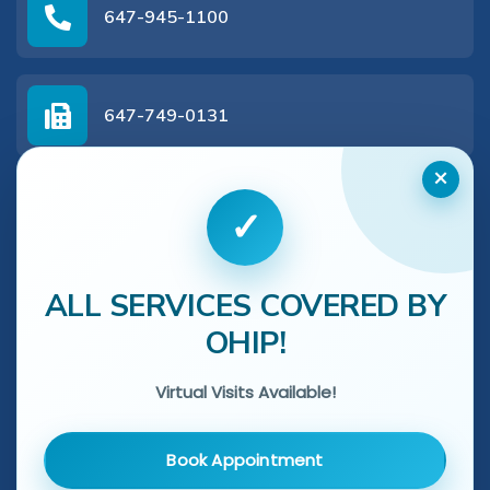
647-945-1100
647-749-0131
×
✓
Get In Touch With Us
ALL SERVICES COVERED BY
Name
*
OHIP!
Virtual Visits Available!
Phone
*
Book Appointment