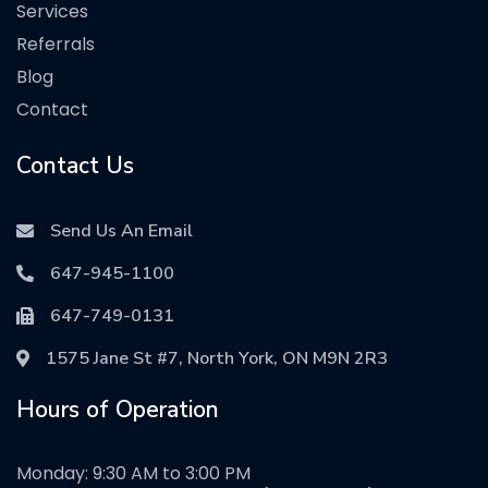
Services
Referrals
Blog
Contact
Contact Us
Send Us An Email
647-945-1100
647-749-0131
1575 Jane St #7, North York, ON M9N 2R3
Hours of Operation
Monday: 9:30 AM to 3:00 PM