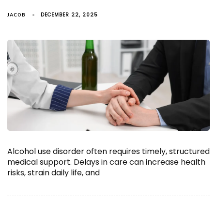
DECEMBER 22, 2025
JACOB
Alcohol use disorder often requires timely, structured
medical support. Delays in care can increase health
risks, strain daily life, and