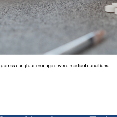
 suppress cough, or manage severe medical conditions.