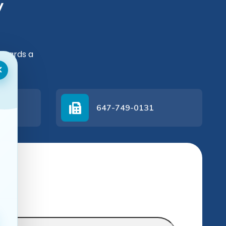
y
owards a
×
647-749-0131