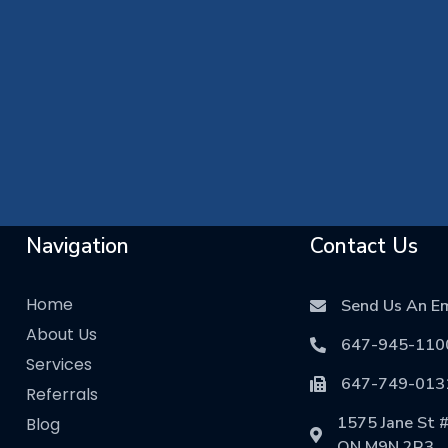
Navigation
Contact Us
Home
Send Us An Em
About Us
647-945-110
Services
647-749-013
Referrals
1575 Jane St #
Blog
ON M9N 2R3