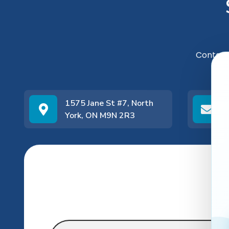
Contact
1575 Jane St #7, North
York, ON M9N 2R3
Name
*