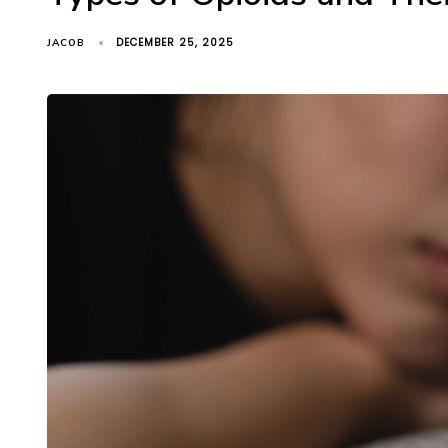
DECEMBER 25, 2025
JACOB