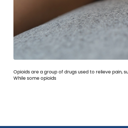
Opioids are a group of drugs used to relieve pain,
While some opioids