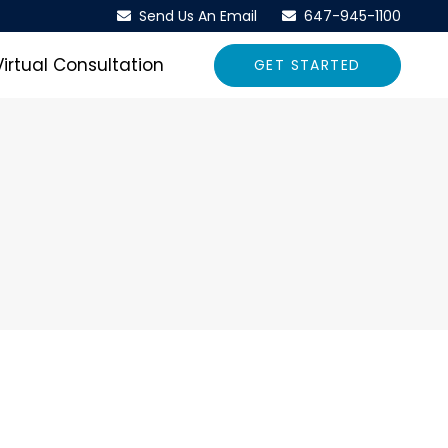
Send Us An Email
647-945-1100
Virtual Consultation
GET STARTED