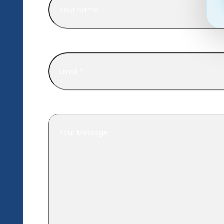
Email
*
Leave a message
*