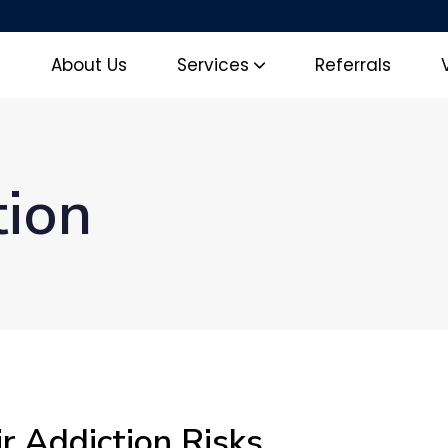
e
About Us
Services
Referrals
tion
r Addiction Risks