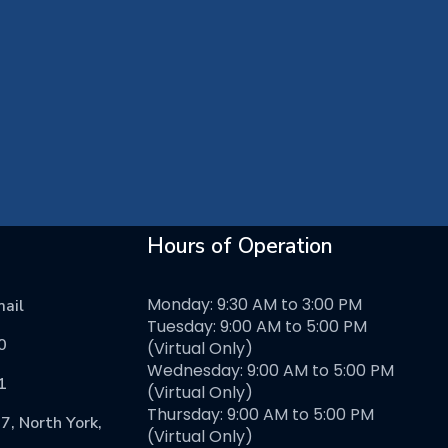
Hours of Operation
Monday: 9:30 AM to 3:00 PM
ail
Tuesday: 9:00 AM to 5:00 PM
0
(Virtual Only)
Wednesday: 9:00 AM to 5:00 PM
1
(Virtual Only)
Thursday: 9:00 AM to 5:00 PM
7, North York,
(Virtual Only)