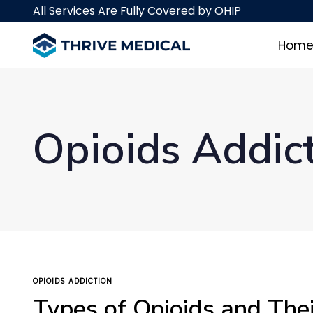
Skip
Skip
All Services Are Fully Covered by OHIP
links
to
primary
Hom
navigation
Skip
to
content
Opioids Addic
TAGS
OPIOIDS ADDICTION
Types of Opioids and Thei