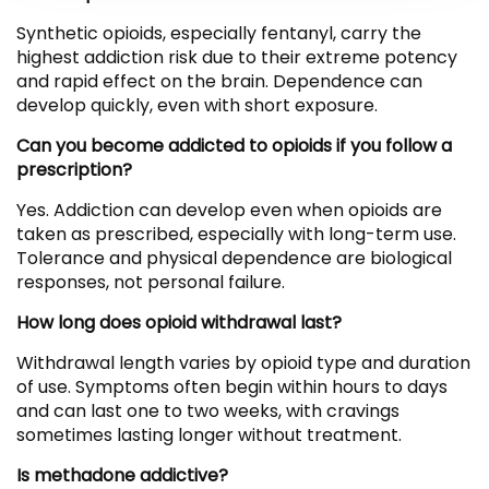
Synthetic opioids, especially fentanyl, carry the
highest addiction risk due to their extreme potency
and rapid effect on the brain. Dependence can
develop quickly, even with short exposure.
Can you become addicted to opioids if you follow a
prescription?
Yes. Addiction can develop even when opioids are
taken as prescribed, especially with long-term use.
Tolerance and physical dependence are biological
responses, not personal failure.
How long does opioid withdrawal last?
Withdrawal length varies by opioid type and duration
of use. Symptoms often begin within hours to days
and can last one to two weeks, with cravings
sometimes lasting longer without treatment.
Is methadone addictive?