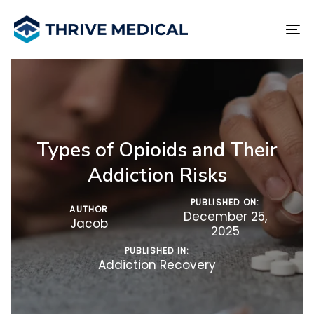
Skip
Skip
links
to
To
primary
na
navigation
Skip
to
content
Types of Opioids and Their
Addiction Risks
PUBLISHED ON:
AUTHOR
December 25,
Jacob
2025
PUBLISHED IN:
Addiction Recovery