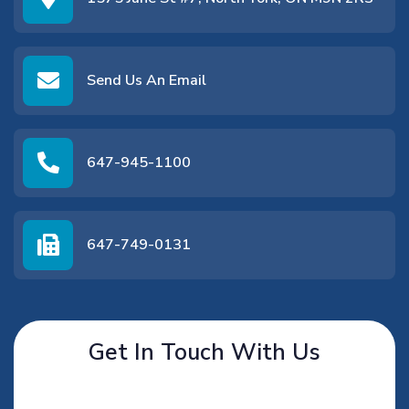
Send Us An Email
647-945-1100
647-749-0131
Get In Touch With Us