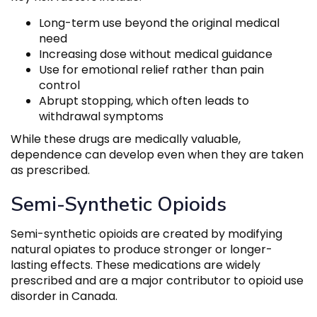
Long-term use beyond the original medical
need
Increasing dose without medical guidance
Use for emotional relief rather than pain
control
Abrupt stopping, which often leads to
withdrawal symptoms
While these drugs are medically valuable,
dependence can develop even when they are taken
as prescribed.
Semi-Synthetic Opioids
Semi-synthetic opioids are created by modifying
natural opiates to produce stronger or longer-
lasting effects. These medications are widely
prescribed and are a major contributor to opioid use
disorder in Canada.