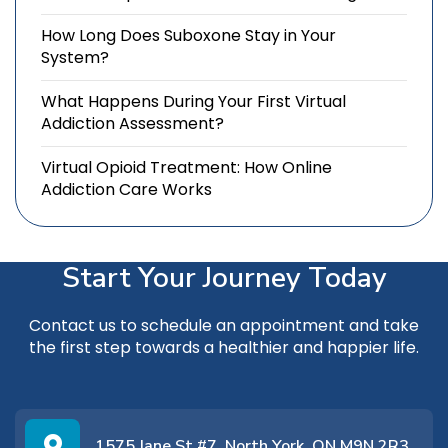
How Long Does Suboxone Stay in Your
System?
What Happens During Your First Virtual
Addiction Assessment?
Virtual Opioid Treatment: How Online
Addiction Care Works
Start Your Journey Today
Contact us
to schedule an appointment and take
the first step towards a healthier and happier life.
1575 Jane St #7, North York, ON M9N 2R3