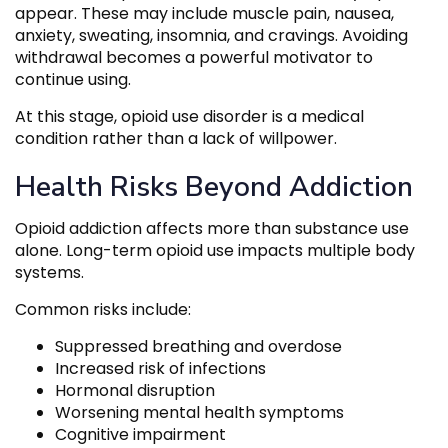
appear. These may include muscle pain, nausea,
anxiety, sweating, insomnia, and cravings. Avoiding
withdrawal becomes a powerful motivator to
continue using.
At this stage, opioid use disorder is a medical
condition rather than a lack of willpower.
Health Risks Beyond Addiction
Opioid addiction affects more than substance use
alone. Long-term opioid use impacts multiple body
systems.
Common risks include:
Suppressed breathing and overdose
Increased risk of infections
Hormonal disruption
Worsening mental health symptoms
Cognitive impairment