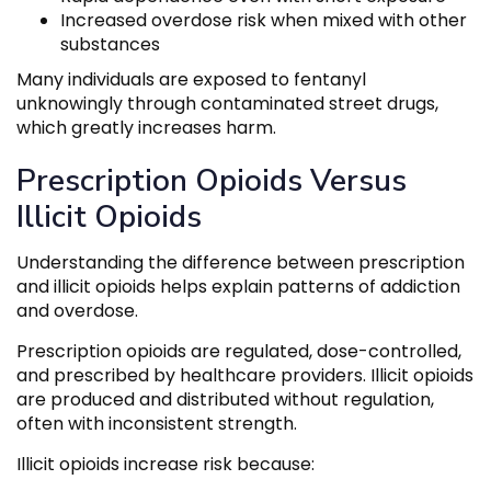
Increased overdose risk when mixed with other
substances
Many individuals are exposed to fentanyl
unknowingly through contaminated street drugs,
which greatly increases harm.
Prescription Opioids Versus
Illicit Opioids
Understanding the difference between prescription
and illicit opioids helps explain patterns of addiction
and overdose.
Prescription opioids are regulated, dose-controlled,
and prescribed by healthcare providers. Illicit opioids
are produced and distributed without regulation,
often with inconsistent strength.
Illicit opioids increase risk because: