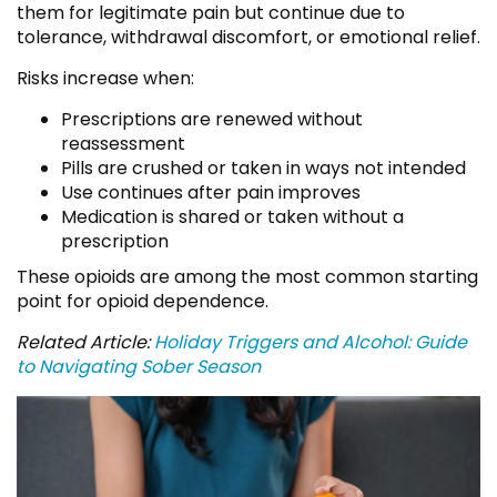
them for legitimate pain but continue due to
tolerance, withdrawal discomfort, or emotional relief.
Risks increase when:
Prescriptions are renewed without
reassessment
Pills are crushed or taken in ways not intended
Use continues after pain improves
Medication is shared or taken without a
prescription
These opioids are among the most common starting
point for opioid dependence.
Related Article:
Holiday Triggers and Alcohol: Guide
to Navigating Sober Season