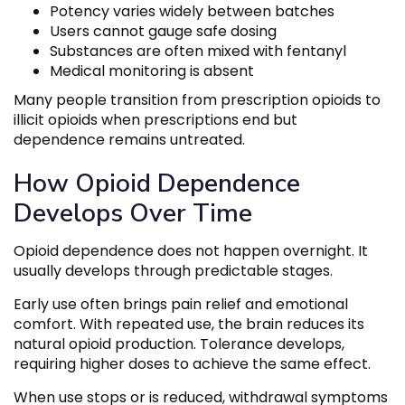
Potency varies widely between batches
Users cannot gauge safe dosing
Substances are often mixed with fentanyl
Medical monitoring is absent
Many people transition from prescription opioids to
illicit opioids when prescriptions end but
dependence remains untreated.
How Opioid Dependence
Develops Over Time
Opioid dependence does not happen overnight. It
usually develops through predictable stages.
Early use often brings pain relief and emotional
comfort. With repeated use, the brain reduces its
natural opioid production. Tolerance develops,
requiring higher doses to achieve the same effect.
When use stops or is reduced, withdrawal symptoms