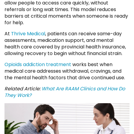
allow people to access care quickly, without
referrals or long wait times. This model reduces
barriers at critical moments when someone is ready
for help.
At
Thrive Medical
, patients can receive same-day
assessments, medication support, and mental
health care covered by provincial health insurance,
allowing recovery to begin without financial strain.
Opioids addiction treatment
works best when
medical care addresses withdrawal, cravings, and
the mental health factors that drive continued use.
Related Article:
What Are RAAM Clinics and How Do
They Work?