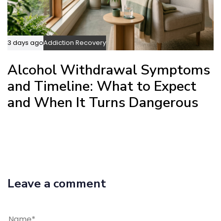
3 days ago
Addiction Recovery
Alcohol Withdrawal Symptoms
and Timeline: What to Expect
and When It Turns Dangerous
Leave a comment