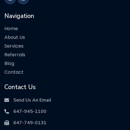
Navigation
Home
About Us
Services
Referrals
Blog
Contact
Contact Us
Send Us An Email
647-945-1100
647-749-0131