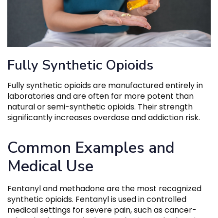
Fully Synthetic Opioids
Fully synthetic opioids are manufactured entirely in
laboratories and are often far more potent than
natural or semi-synthetic opioids. Their strength
significantly increases overdose and addiction risk.
Common Examples and
Medical Use
Fentanyl and methadone are the most recognized
synthetic opioids. Fentanyl is used in controlled
medical settings for severe pain, such as cancer-