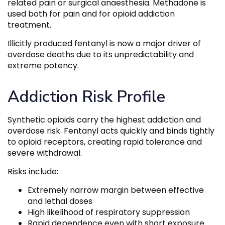
related pain or surgical anaesthesia. Methadone is
used both for pain and for opioid addiction
treatment.
Illicitly produced fentanyl is now a major driver of
overdose deaths due to its unpredictability and
extreme potency.
Addiction Risk Profile
Synthetic opioids carry the highest addiction and
overdose risk. Fentanyl acts quickly and binds tightly
to opioid receptors, creating rapid tolerance and
severe withdrawal.
Risks include:
Extremely narrow margin between effective
and lethal doses
High likelihood of respiratory suppression
Rapid dependence even with short exposure