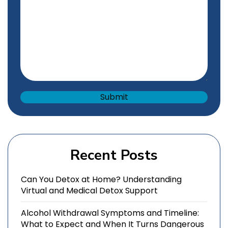
Recent Posts
Can You Detox at Home? Understanding
Virtual and Medical Detox Support
Alcohol Withdrawal Symptoms and Timeline:
What to Expect and When It Turns Dangerous