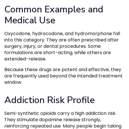
Common Examples and
Medical Use
Oxycodone, hydrocodone, and hydromorphone fall
into this category. They are often prescribed after
surgery, injury, or dental procedures. Some
formulations are short-acting, while others are
extended-release.
Because these drugs are potent and effective, they
are frequently used beyond the intended treatment
window.
Addiction Risk Profile
Semi-synthetic opioids carry a high addiction risk.
They stimulate dopamine release strongly,
reinforcing repeated use. Many people begin taking