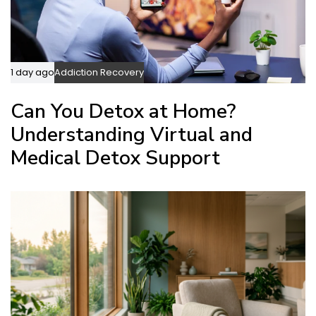
1 day ago
Addiction Recovery
Can You Detox at Home?
Understanding Virtual and
Medical Detox Support