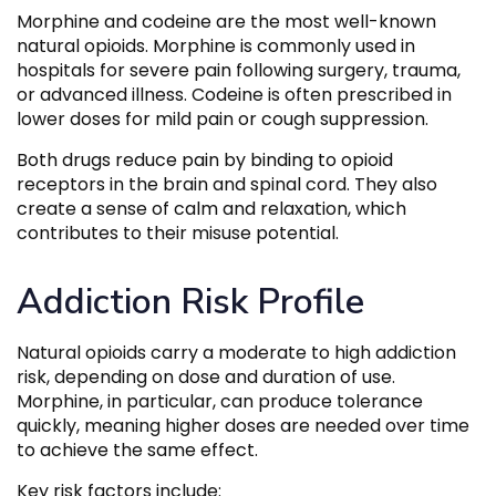
Morphine and codeine are the most well-known
natural opioids. Morphine is commonly used in
hospitals for severe pain following surgery, trauma,
or advanced illness. Codeine is often prescribed in
lower doses for mild pain or cough suppression.
Both drugs reduce pain by binding to opioid
receptors in the brain and spinal cord. They also
create a sense of calm and relaxation, which
contributes to their misuse potential.
Addiction Risk Profile
Natural opioids carry a moderate to high addiction
risk, depending on dose and duration of use.
Morphine, in particular, can produce tolerance
quickly, meaning higher doses are needed over time
to achieve the same effect.
Key risk factors include: