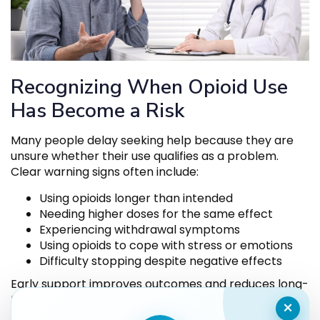
Recognizing When Opioid Use
Has Become a Risk
Many people delay seeking help because they are
unsure whether their use qualifies as a problem.
Clear warning signs often include:
Using opioids longer than intended
Needing higher doses for the same effect
Experiencing withdrawal symptoms
Using opioids to cope with stress or emotions
Difficulty stopping despite negative effects
Early support improves outcomes and reduces long-
term harm.
×