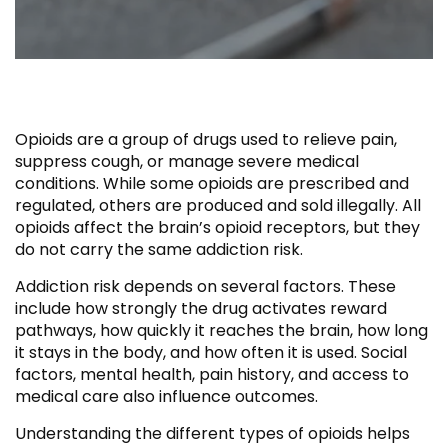
Opioids are a group of drugs used to relieve pain,
suppress cough, or manage severe medical
conditions. While some opioids are prescribed and
regulated, others are produced and sold illegally. All
opioids affect the brain’s opioid receptors, but they
do not carry the same addiction risk.
Addiction risk depends on several factors. These
include how strongly the drug activates reward
pathways, how quickly it reaches the brain, how long
it stays in the body, and how often it is used. Social
factors, mental health, pain history, and access to
medical care also influence outcomes.
Understanding the different types of opioids helps