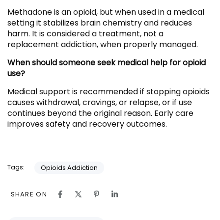
Methadone is an opioid, but when used in a medical
setting it stabilizes brain chemistry and reduces
harm. It is considered a treatment, not a
replacement addiction, when properly managed.
When should someone seek medical help for opioid
use?
Medical support is recommended if stopping opioids
causes withdrawal, cravings, or relapse, or if use
continues beyond the original reason. Early care
improves safety and recovery outcomes.
Tags:
Opioids Addiction
SHARE ON