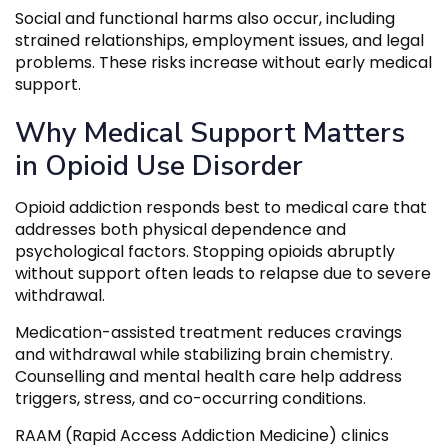
Social and functional harms also occur, including
strained relationships, employment issues, and legal
problems. These risks increase without early medical
support.
Why Medical Support Matters
in Opioid Use Disorder
Opioid addiction responds best to medical care that
addresses both physical dependence and
psychological factors. Stopping opioids abruptly
without support often leads to relapse due to severe
withdrawal.
Medication-assisted treatment reduces cravings
and withdrawal while stabilizing brain chemistry.
Counselling and mental health care help address
triggers, stress, and co-occurring conditions.
RAAM (Rapid Access Addiction Medicine) clinics