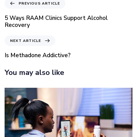
P
PREVIOUS ARTICLE
r
e
5 Ways RAAM Clinics Support Alcohol
v
Recovery
i
o
N
NEXT ARTICLE
u
e
s
x
Is Methadone Addictive?
A
t
r
A
You may also like
t
r
i
t
c
i
l
c
e
l
e