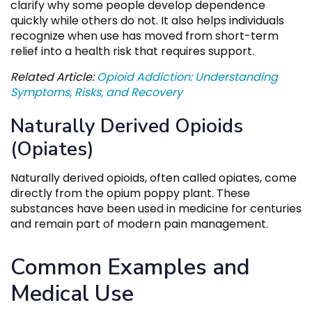
clarify why some people develop dependence
quickly while others do not. It also helps individuals
recognize when use has moved from short-term
relief into a health risk that requires support.
Related Article:
Opioid Addiction: Understanding
Symptoms, Risks, and Recovery
Naturally Derived Opioids
(Opiates)
Naturally derived opioids, often called opiates, come
directly from the opium poppy plant. These
substances have been used in medicine for centuries
and remain part of modern pain management.
Common Examples and
Medical Use