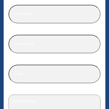
Name
*
Phone
*
Email
*
Leave a message
*