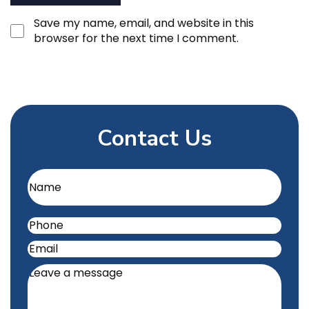
Save my name, email, and website in this
browser for the next time I comment.
Contact Us
Name
(Required)
Phone
(Required)
Email
(Required)
Leave
a
message
(Required)