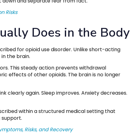
it down and separate fear from fact.
on Risks
ally Does in the Body
ribed for opioid use disorder. Unlike short-acting
in the brain.
ors. This steady action prevents withdrawal
c effects of other opioids. The brain is no longer
nk clearly again. Sleep improves. Anxiety decreases.
scribed within a structured medical setting that
 support.
ymptoms, Risks, and Recovery