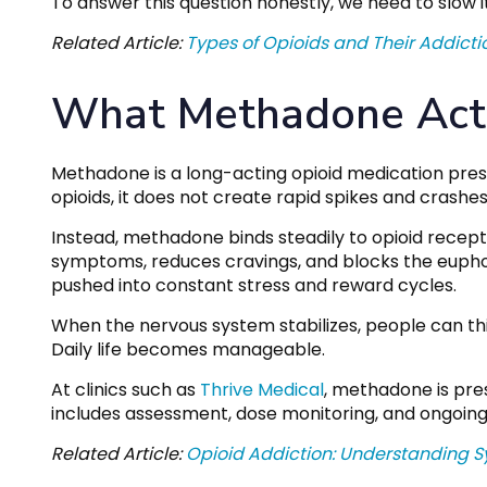
To answer this question honestly, we need to slow 
Related Article:
Types of Opioids and Their Addicti
What Methadone Actu
Methadone is a long-acting opioid medication presc
opioids, it does not create rapid spikes and crashes 
Instead, methadone binds steadily to opioid recept
symptoms, reduces cravings, and blocks the euphori
pushed into constant stress and reward cycles.
When the nervous system stabilizes, people can thi
Daily life becomes manageable.
At clinics such as
Thrive Medical
, methadone is pre
includes assessment, dose monitoring, and ongoing
Related Article:
Opioid Addiction: Understanding S