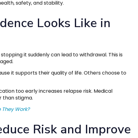
alth, safety, and stability.
ence Looks Like in
pping it suddenly can lead to withdrawal. This is
naged.
 it supports their quality of life. Others choose to
cation too early increases relapse risk. Medical
r than stigma.
o They Work?
duce Risk and Improve