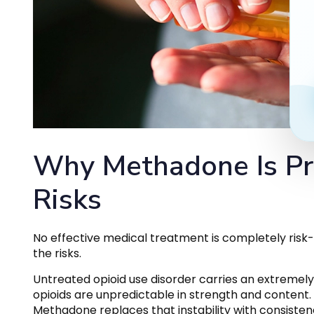
Why Methadone Is Pr
Risks
No effective medical treatment is completely risk-
the risks.
Untreated opioid use disorder carries an extremely 
opioids are unpredictable in strength and content. 
Methadone replaces that instability with consisten