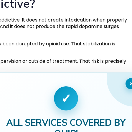
ictive?
ddictive. It does not create intoxication when properly
. And it does not produce the rapid dopamine surges
 been disrupted by opioid use. That stabilization is
rvision or outside of treatment. That risk is precisely
✓
ALL SERVICES COVERED BY