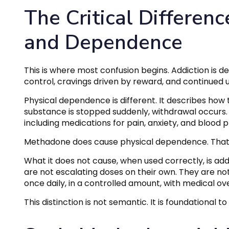
The Critical Differen
and Dependence
This is where most confusion begins. Addiction is de
control, cravings driven by reward, and continued 
Physical dependence is different. It describes how 
substance is stopped suddenly, withdrawal occur
including medications for pain, anxiety, and blood p
Methadone does cause physical dependence. That p
What it does not cause, when used correctly, is add
are not escalating doses on their own. They are not
once daily, in a controlled amount, with medical ove
This distinction is not semantic. It is foundationa