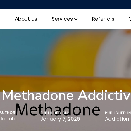
e
About Us
Services
Referrals
s Methadone Addictiv
AUTHOR
PUBLISHED ON:
PUBLISHED IN
Jacob
January 7, 2026
Addiction