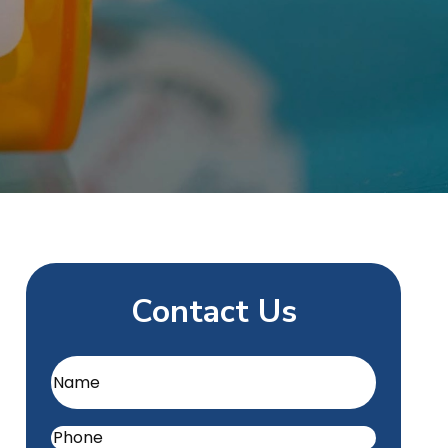
Contact Us
Name
(Required)
Phone
(Required)