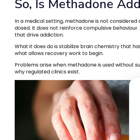
So, Is Methadone Add
In a medical setting, methadone is not considered a
dosed. It does not reinforce compulsive behaviour
that drive addiction.
What it does do is stabilize brain chemistry that has
what allows recovery work to begin.
Problems arise when methadone is used without supe
why regulated clinics exist.