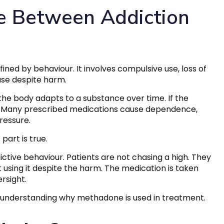
ce Between Addiction
fined by behaviour. It involves compulsive use, loss of
use despite harm.
the body adapts to a substance over time. If the
s. Many prescribed medications cause dependence,
ressure.
art is true.
ictive behaviour. Patients are not chasing a high. They
 using it despite the harm. The medication is taken
rsight.
l to understanding why methadone is used in treatment.