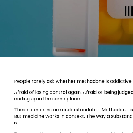
People rarely ask whether methadone is addictive o
Afraid of losing control again. Afraid of being judg
ending up in the same place.
These concerns are understandable. Methadone is an 
But medicine works in context. The way a substanc
is.