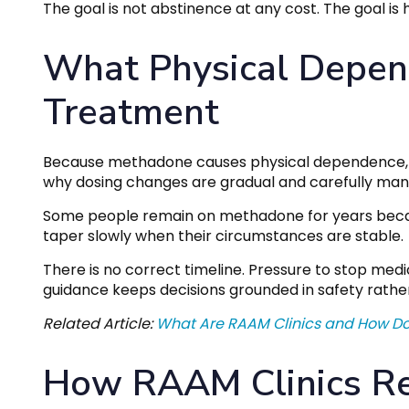
The goal is not abstinence at any cost. The goal is he
What Physical Depend
Treatment
Because methadone causes physical dependence, sto
why dosing changes are gradual and carefully ma
Some people remain on methadone for years because
taper slowly when their circumstances are stable.
There is no correct timeline. Pressure to stop medi
guidance keeps decisions grounded in safety rathe
Related Article:
What Are RAAM Clinics and How D
How RAAM Clinics Re