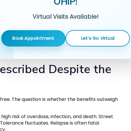
OHIP!
Virtual Visits Available!
Book Appointment
Let’s Go Virtual
escribed Despite the
free. The question is whether the benefits outweigh
high risk of overdose, infection, and death. Street
Tolerance fluctuates. Relapse is often fatal.
cy.