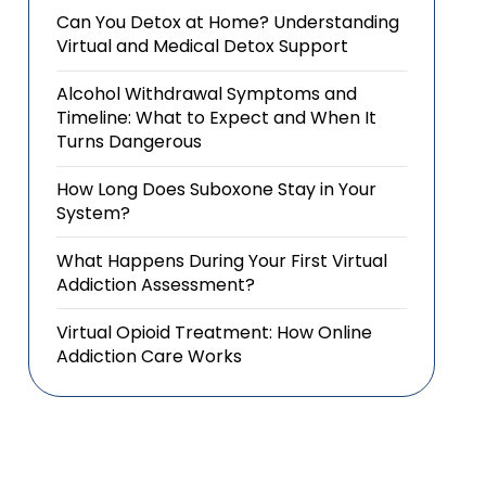
Can You Detox at Home? Understanding
Virtual and Medical Detox Support
Alcohol Withdrawal Symptoms and
Timeline: What to Expect and When It
Turns Dangerous
How Long Does Suboxone Stay in Your
System?
What Happens During Your First Virtual
Addiction Assessment?
Virtual Opioid Treatment: How Online
Addiction Care Works