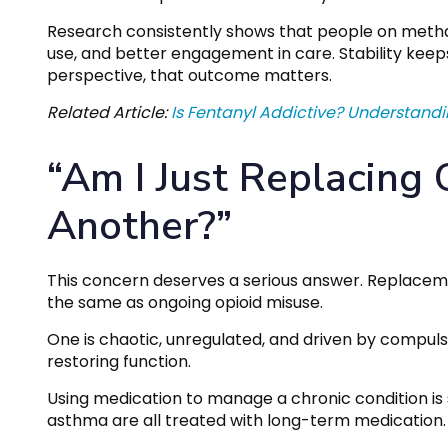
Research consistently shows that people on methad
use, and better engagement in care. Stability keep
perspective, that outcome matters.
Related Article:
Is Fentanyl Addictive? Understandi
“Am I Just Replacing
Another?”
This concern deserves a serious answer. Replace
the same as ongoing opioid misuse.
One is chaotic, unregulated, and driven by compuls
restoring function.
Using medication to manage a chronic condition is
asthma are all treated with long-term medication. O