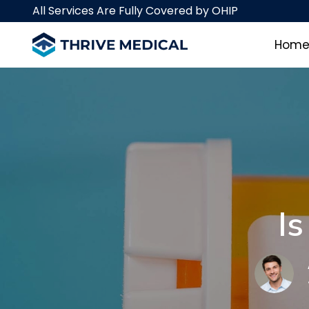
Skip
Skip
All Services Are Fully Covered by OHIP
links
to
primary
Hom
navigation
Skip
to
content
I