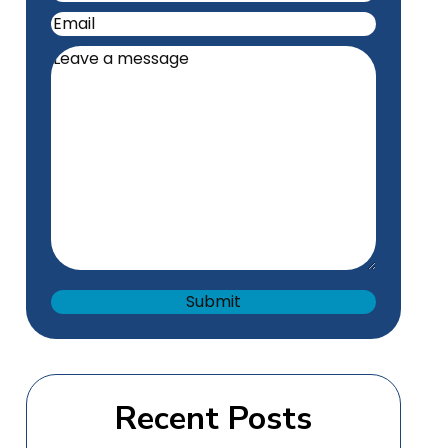
Email
(Required)
Leave
a
message
(Required)
Recent Posts