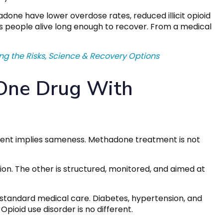
one have lower overdose rates, reduced illicit opioid
s people alive long enough to recover. From a medical
ng the Risks, Science & Recovery Options
 One Drug With
ment implies sameness. Methadone treatment is not
ion. The other is structured, monitored, and aimed at
 standard medical care. Diabetes, hypertension, and
pioid use disorder is no different.