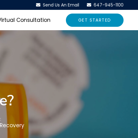
Send Us An Email
647-945-1100
Virtual Consultation
GET STARTED
e?
:
 Recovery