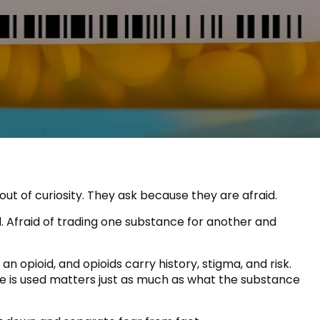
ut of curiosity. They ask because they are afraid.
ed. Afraid of trading one substance for another and
opioid, and opioids carry history, stigma, and risk.
e is used matters just as much as what the substance