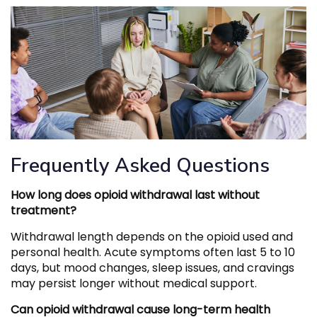
Frequently Asked Questions
How long does opioid withdrawal last without
treatment?
Withdrawal length depends on the opioid used and
personal health. Acute symptoms often last 5 to 10
days, but mood changes, sleep issues, and cravings
may persist longer without medical support.
Can opioid withdrawal cause long-term health