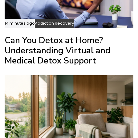
14 minutes ago
Addiction Recovery
Can You Detox at Home?
Understanding Virtual and
Medical Detox Support