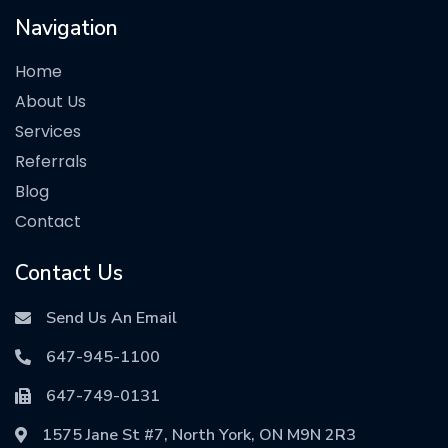
Navigation
Home
About Us
Services
Referrals
Blog
Contact
Contact Us
Send Us An Email
647-945-1100
647-749-0131
1575 Jane St #7, North York, ON M9N 2R3