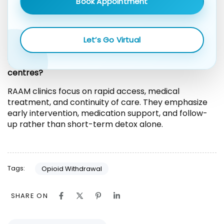
Book Appointment
Yes. Anxiety, low mood, and sleep disruption may
continue for weeks or months. Ongoing treatment
helps address these symptoms and supports long-
Let’s Go Virtual
term recovery.
What makes RAAM clinics different from detox
centres?
RAAM clinics focus on rapid access, medical
treatment, and continuity of care. They emphasize
early intervention, medication support, and follow-
up rather than short-term detox alone.
Tags:
Opioid Withdrawal
SHARE ON