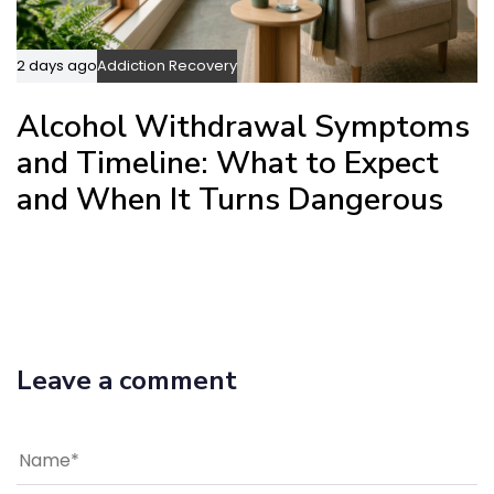
2 days ago
Addiction Recovery
Alcohol Withdrawal Symptoms
and Timeline: What to Expect
and When It Turns Dangerous
Leave a comment