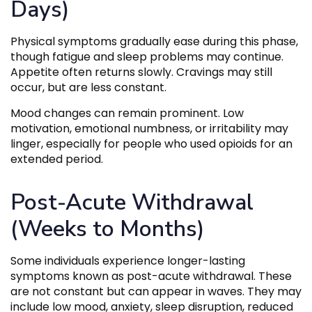
Days)
Physical symptoms gradually ease during this phase,
though fatigue and sleep problems may continue.
Appetite often returns slowly. Cravings may still
occur, but are less constant.
Mood changes can remain prominent. Low
motivation, emotional numbness, or irritability may
linger, especially for people who used opioids for an
extended period.
Post-Acute Withdrawal
(Weeks to Months)
Some individuals experience longer-lasting
symptoms known as post-acute withdrawal. These
are not constant but can appear in waves. They may
include low mood, anxiety, sleep disruption, reduced