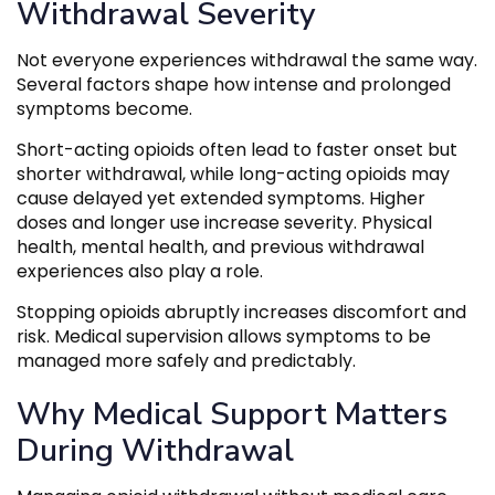
Withdrawal Severity
Not everyone experiences withdrawal the same way.
Several factors shape how intense and prolonged
symptoms become.
Short-acting opioids often lead to faster onset but
shorter withdrawal, while long-acting opioids may
cause delayed yet extended symptoms. Higher
doses and longer use increase severity. Physical
health, mental health, and previous withdrawal
experiences also play a role.
Stopping opioids abruptly increases discomfort and
risk. Medical supervision allows symptoms to be
managed more safely and predictably.
Why Medical Support Matters
During Withdrawal