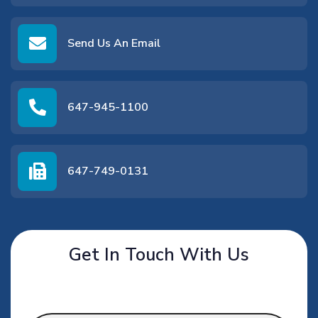
Send Us An Email
647-945-1100
647-749-0131
Get In Touch With Us
Name
*