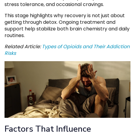
stress tolerance, and occasional cravings.
This stage highlights why recovery is not just about
getting through detox. Ongoing treatment and
support help stabilize both brain chemistry and daily
routines.
Related Article:
Types of Opioids and Their Addiction
Risks
Factors That Influence