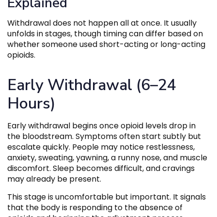
Explained
Withdrawal does not happen all at once. It usually
unfolds in stages, though timing can differ based on
whether someone used short-acting or long-acting
opioids.
Early Withdrawal (6–24
Hours)
Early withdrawal begins once opioid levels drop in
the bloodstream. Symptoms often start subtly but
escalate quickly. People may notice restlessness,
anxiety, sweating, yawning, a runny nose, and muscle
discomfort. Sleep becomes difficult, and cravings
may already be present.
This stage is uncomfortable but important. It signals
that the body is responding to the absence of