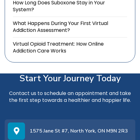
How Long Does Suboxone Stay in Your
System?
What Happens During Your First Virtual
Addiction Assessment?
Virtual Opioid Treatment: How Online
Addiction Care Works
Start Your Journey Today
Contact us
to schedule an appointment and take
the first step towards a healthier and happier life.
1575 Jane St #7, North York, ON M9N 2R3