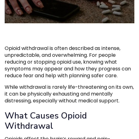
Opioid withdrawal is often described as intense,
unpredictable, and overwhelming. For people
reducing or stopping opioid use, knowing what
symptoms may appear and how they progress can
reduce fear and help with planning safer care.
While withdrawal is rarely life-threatening on its own,
it can be physically exhausting and mentally
distressing, especially without medical support.
What Causes Opioid
Withdrawal
Opioids affect the brain’s reward and pain-