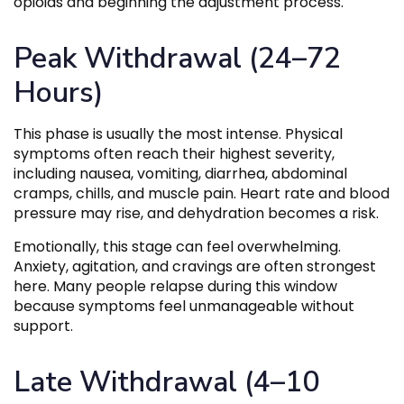
opioids and beginning the adjustment process.
Peak Withdrawal (24–72
Hours)
This phase is usually the most intense. Physical
symptoms often reach their highest severity,
including nausea, vomiting, diarrhea, abdominal
cramps, chills, and muscle pain. Heart rate and blood
pressure may rise, and dehydration becomes a risk.
Emotionally, this stage can feel overwhelming.
Anxiety, agitation, and cravings are often strongest
here. Many people relapse during this window
because symptoms feel unmanageable without
support.
Late Withdrawal (4–10