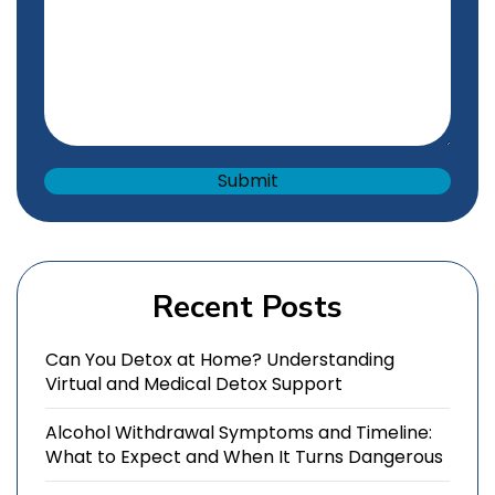
Recent Posts
Can You Detox at Home? Understanding
Virtual and Medical Detox Support
Alcohol Withdrawal Symptoms and Timeline:
What to Expect and When It Turns Dangerous