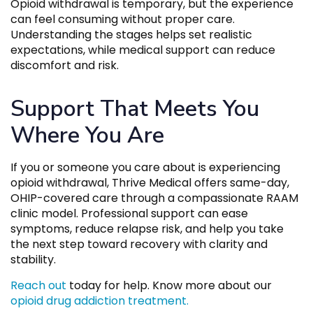
Opioid withdrawal is temporary, but the experience
can feel consuming without proper care.
Understanding the stages helps set realistic
expectations, while medical support can reduce
discomfort and risk.
Support That Meets You
Where You Are
If you or someone you care about is experiencing
opioid withdrawal, Thrive Medical offers same-day,
OHIP-covered care through a compassionate RAAM
clinic model. Professional support can ease
symptoms, reduce relapse risk, and help you take
the next step toward recovery with clarity and
stability.
Reach out
today for help. Know more about our
opioid drug addiction treatment.