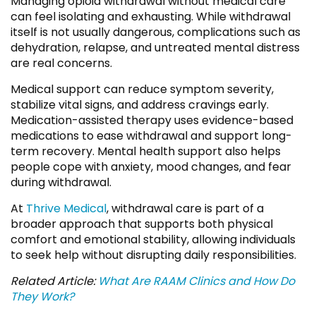
Managing opioid withdrawal without medical care
can feel isolating and exhausting. While withdrawal
itself is not usually dangerous, complications such as
dehydration, relapse, and untreated mental distress
are real concerns.
Medical support can reduce symptom severity,
stabilize vital signs, and address cravings early.
Medication-assisted therapy uses evidence-based
medications to ease withdrawal and support long-
term recovery. Mental health support also helps
people cope with anxiety, mood changes, and fear
during withdrawal.
At
Thrive Medical
, withdrawal care is part of a
broader approach that supports both physical
comfort and emotional stability, allowing individuals
to seek help without disrupting daily responsibilities.
Related Article:
What Are RAAM Clinics and How Do
They Work?