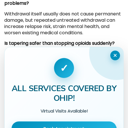
problems?
Withdrawal itself usually does not cause permanent
damage, but repeated untreated withdrawal can
increase relapse risk, strain mental health, and
worsen existing medical conditions.
Is tapering safer than stopping opioids suddenly?
×
Gradual tapering under medical guidance often
reduces symptom severity. Abrupt stopping can
✓
intensify withdrawal and make relapse more likely.
Does withdrawal mean someone is addicted?
ALL SERVICES COVERED BY
Physical dependence and addiction are not the
same. Withdrawal indicates physical dependence,
OHIP!
while addiction involves loss of control, cravings, and
continued use despite harm.
Virtual Visits Available!
Can mental health symptoms last after physical
withdrawal ends?