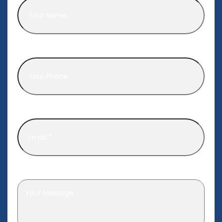
Phone
*
Email
*
Leave a message
*