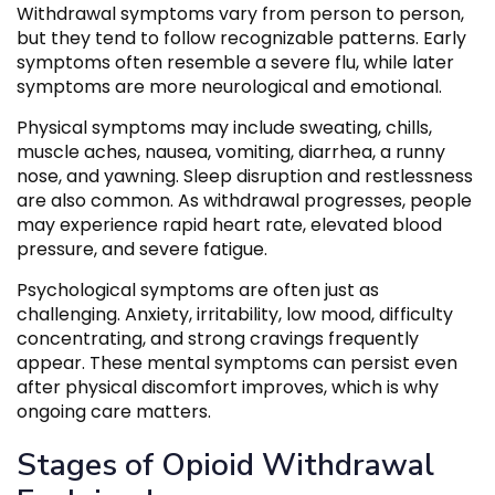
Withdrawal symptoms vary from person to person,
but they tend to follow recognizable patterns. Early
symptoms often resemble a severe flu, while later
symptoms are more neurological and emotional.
Physical symptoms may include sweating, chills,
muscle aches, nausea, vomiting, diarrhea, a runny
nose, and yawning. Sleep disruption and restlessness
are also common. As withdrawal progresses, people
may experience rapid heart rate, elevated blood
pressure, and severe fatigue.
Psychological symptoms are often just as
challenging. Anxiety, irritability, low mood, difficulty
concentrating, and strong cravings frequently
appear. These mental symptoms can persist even
after physical discomfort improves, which is why
ongoing care matters.
Stages of Opioid Withdrawal