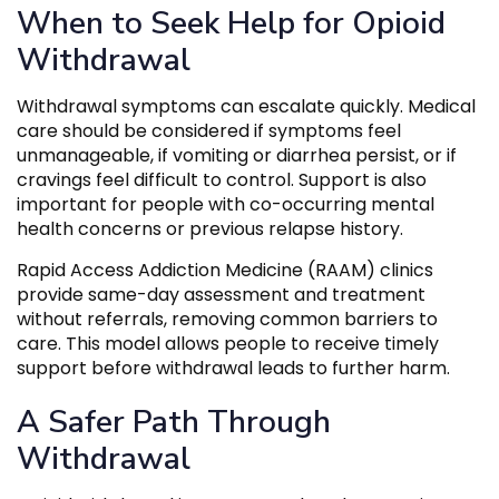
When to Seek Help for Opioid
Withdrawal
Withdrawal symptoms can escalate quickly. Medical
care should be considered if symptoms feel
unmanageable, if vomiting or diarrhea persist, or if
cravings feel difficult to control. Support is also
important for people with co-occurring mental
health concerns or previous relapse history.
Rapid Access Addiction Medicine (RAAM) clinics
provide same-day assessment and treatment
without referrals, removing common barriers to
care. This model allows people to receive timely
support before withdrawal leads to further harm.
A Safer Path Through
Withdrawal