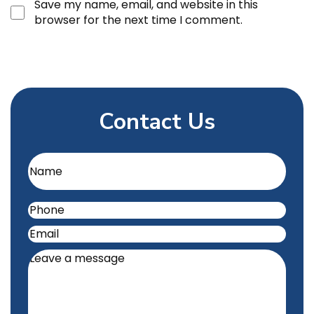
Save my name, email, and website in this
browser for the next time I comment.
Contact Us
Name
(Required)
Phone
(Required)
Email
(Required)
Leave
a
message
(Required)