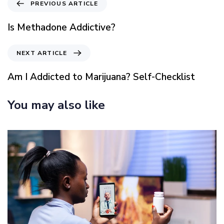
P
PREVIOUS ARTICLE
r
e
Is Methadone Addictive?
v
i
N
NEXT ARTICLE
o
e
u
x
Am I Addicted to Marijuana? Self-Checklist
s
t
A
A
You may also like
r
r
t
t
i
i
c
c
l
l
e
e