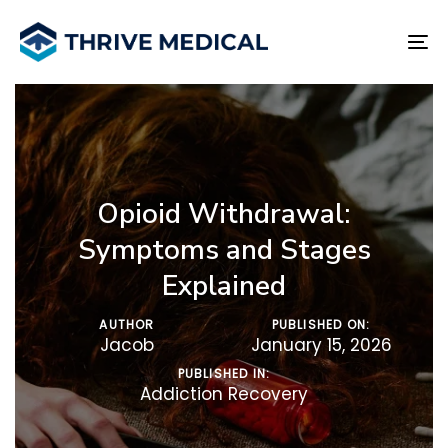
Skip
Skip
links
to
To
primary
na
navigation
Skip
to
content
Opioid Withdrawal:
Symptoms and Stages
Explained
AUTHOR
PUBLISHED ON:
Jacob
January 15, 2026
PUBLISHED IN:
Addiction Recovery