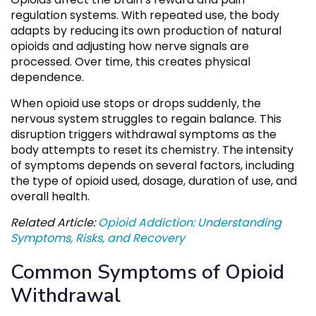
regulation systems. With repeated use, the body
adapts by reducing its own production of natural
opioids and adjusting how nerve signals are
processed. Over time, this creates physical
dependence.
When opioid use stops or drops suddenly, the
nervous system struggles to regain balance. This
disruption triggers withdrawal symptoms as the
body attempts to reset its chemistry. The intensity
of symptoms depends on several factors, including
the type of opioid used, dosage, duration of use, and
overall health.
Related Article:
Opioid Addiction: Understanding
Symptoms, Risks, and Recovery
Common Symptoms of Opioid
Withdrawal